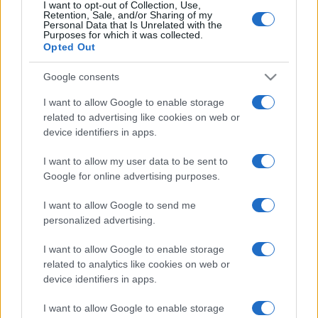
I want to opt-out of Collection, Use,
limonata per comprare il Ciao e vengono
Retention, Sale, and/or Sharing of my
denunciati
Personal Data that Is Unrelated with the
Purposes for which it was collected.
Opted Out
Google consents
I want to allow Google to enable storage
related to advertising like cookies on web or
device identifiers in apps.
I want to allow my user data to be sent to
Google for online advertising purposes.
I want to allow Google to send me
personalized advertising.
I want to allow Google to enable storage
related to analytics like cookies on web or
device identifiers in apps.
I want to allow Google to enable storage