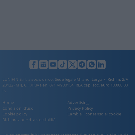
LUNIFIN S.r.l. a socio unico. Sede legale Milano, Largo F. Richini, 2/A,
20122 (MI), C.F./P.Iva en. 07174900154, REA cap. soc. euro 10.000,00
i.v.
Home
Advertising
Condizioni d’uso
Privacy Policy
Cookie policy
Cambia il consenso ai cookie
Dichiarazione di accessibilità