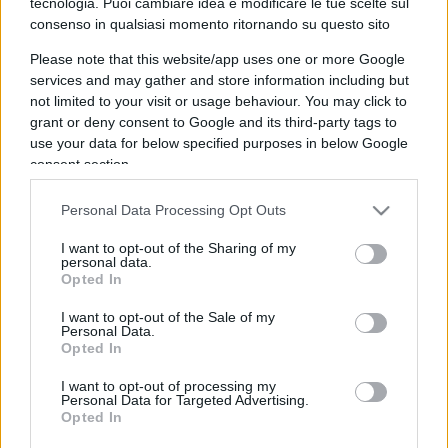
tecnologia. Puoi cambiare idea e modificare le tue scelte sul
consenso in qualsiasi momento ritornando su questo sito
IL PIÙ LETTO DEL MESE
Please note that this website/app uses one or more Google
services and may gather and store information including but
not limited to your visit or usage behaviour. You may click to
grant or deny consent to Google and its third-party tags to
use your data for below specified purposes in below Google
consent section.
Personal Data Processing Opt Outs
I want to opt-out of the Sharing of my
personal data.
Opted In
I want to opt-out of the Sale of my
Personal Data.
Opted In
I want to opt-out of processing my
Personal Data for Targeted Advertising.
SOCIETÀ
15k
Opted In
Siamo un Paese morto: tre ragazzini vendono