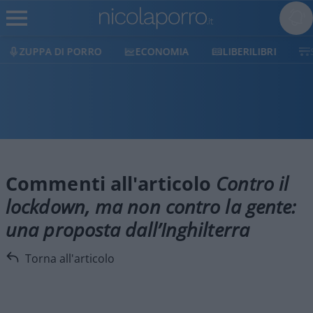
ZUPPA DI PORRO
ECONOMIA
LIBERILIBRI
Commenti all'articolo
Contro il
lockdown, ma non contro la gente:
una proposta dall’Inghilterra
Torna all'articolo