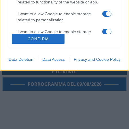
related to functionality of the website or app.
I want to allow Google to enable storage
related to personalization.
I want to allow Google to enable storage
related to security, including authentication
CONFIRM
functionality and fraud prevention, and other
user protection.
Data Deletion
Data Access
Privacy and Cookie Policy
PORROGRAMMA DEL 09/08/2026