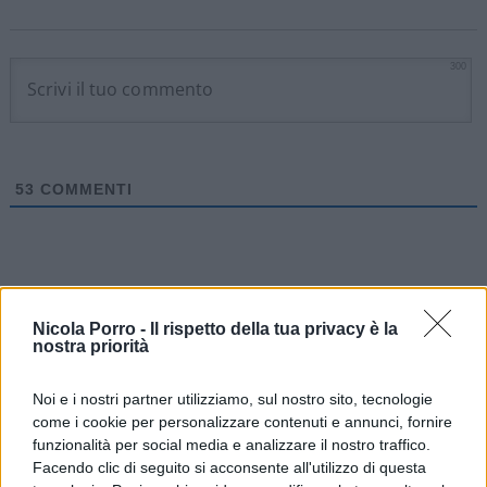
300
53
COMMENTI
Nicola Porro -
Il rispetto della tua privacy è la
nostra priorità
Noi e i nostri partner utilizziamo, sul nostro sito, tecnologie
come i cookie per personalizzare contenuti e annunci, fornire
funzionalità per social media e analizzare il nostro traffico.
Facendo clic di seguito si acconsente all'utilizzo di questa