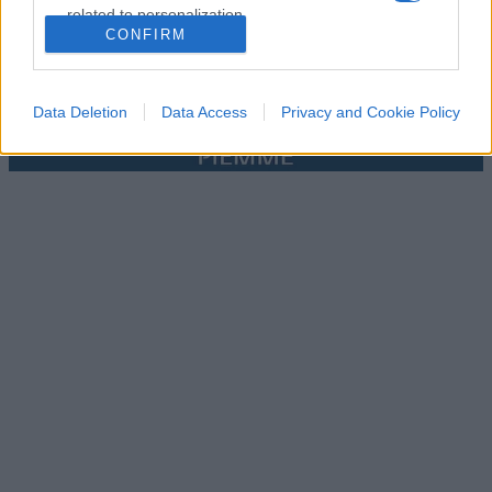
related to personalization.
CONFIRM
I want to allow Google to enable storage
related to security, including authentication
functionality and fraud prevention, and other
Data Deletion
Data Access
Privacy and Cookie Policy
user protection.