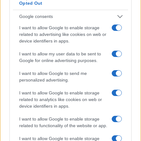
Opted Out
Google consents
I want to allow Google to enable storage
related to advertising like cookies on web or
device identifiers in apps.
I want to allow my user data to be sent to
Google for online advertising purposes.
I want to allow Google to send me
personalized advertising.
I want to allow Google to enable storage
related to analytics like cookies on web or
device identifiers in apps.
I want to allow Google to enable storage
related to functionality of the website or app.
I want to allow Google to enable storage