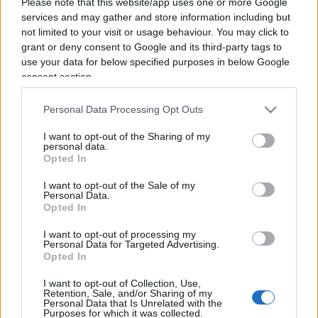
Please note that this website/app uses one or more Google
services and may gather and store information including but
not limited to your visit or usage behaviour. You may click to
grant or deny consent to Google and its third-party tags to
use your data for below specified purposes in below Google
consent section.
Personal Data Processing Opt Outs
I want to opt-out of the Sharing of my
personal data.
Opted In
I want to opt-out of the Sale of my
Personal Data.
Opted In
ECONOMIA
I want to opt-out of processing my
12.6k
Personal Data for Targeted Advertising.
Condominio: così si gestiscono le infiltrazioni da
Opted In
lastrico solare
I want to opt-out of Collection, Use,
Retention, Sale, and/or Sharing of my
Personal Data that Is Unrelated with the
Purposes for which it was collected.