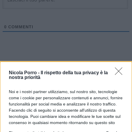
0
COMMENTI
Nicola Porro -
Il rispetto della tua privacy è la
nostra priorità
Noi e i nostri partner utilizziamo, sul nostro sito, tecnologie
come i cookie per personalizzare contenuti e annunci, fornire
funzionalità per social media e analizzare il nostro traffico.
Facendo clic di seguito si acconsente all'utilizzo di questa
tecnologia. Puoi cambiare idea e modificare le tue scelte sul
IL PIÙ LETTO DEL MESE
consenso in qualsiasi momento ritornando su questo sito