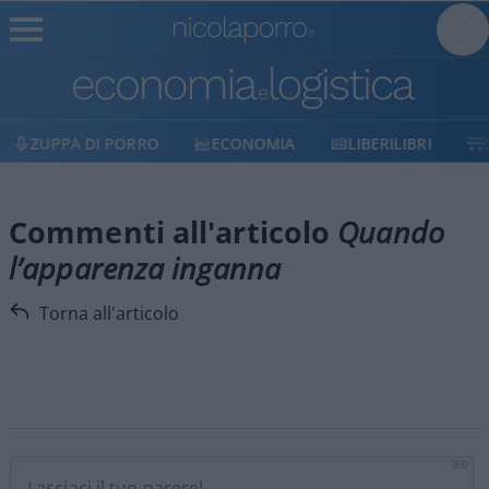
ZUPPA DI PORRO
ECONOMIA
LIBERILIBRI
Commenti all'articolo
Quando
l’apparenza inganna
Torna all'articolo
300