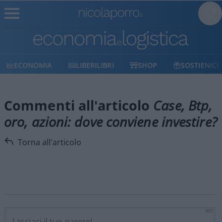
ECONOMIA
LIBERILIBRI
SHOP
SOSTIENICI
Commenti all'articolo
Case, Btp,
oro, azioni: dove conviene investire?
Torna all'articolo
300