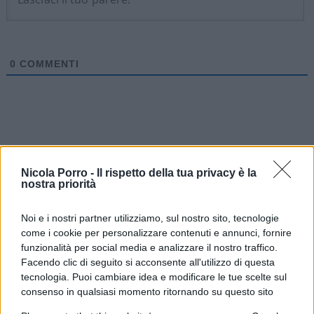
0
COMMENTI
Nicola Porro -
Il rispetto della tua privacy è la
nostra priorità
Noi e i nostri partner utilizziamo, sul nostro sito, tecnologie
come i cookie per personalizzare contenuti e annunci, fornire
funzionalità per social media e analizzare il nostro traffico.
Facendo clic di seguito si acconsente all'utilizzo di questa
tecnologia. Puoi cambiare idea e modificare le tue scelte sul
IL PIÙ LETTO DEL MESE
consenso in qualsiasi momento ritornando su questo sito