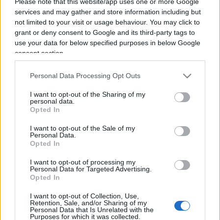
Please note that this website/app uses one or more Google
services and may gather and store information including but
not limited to your visit or usage behaviour. You may click to
grant or deny consent to Google and its third-party tags to
use your data for below specified purposes in below Google
consent section.
Personal Data Processing Opt Outs
I want to opt-out of the Sharing of my
personal data.
Opted In
I want to opt-out of the Sale of my
Personal Data.
Opted In
ECONOMIA
I want to opt-out of processing my
12.4k
Personal Data for Targeted Advertising.
Condominio: così si gestiscono le infiltrazioni da
Opted In
lastrico solare
I want to opt-out of Collection, Use,
Retention, Sale, and/or Sharing of my
Personal Data that Is Unrelated with the
Purposes for which it was collected.