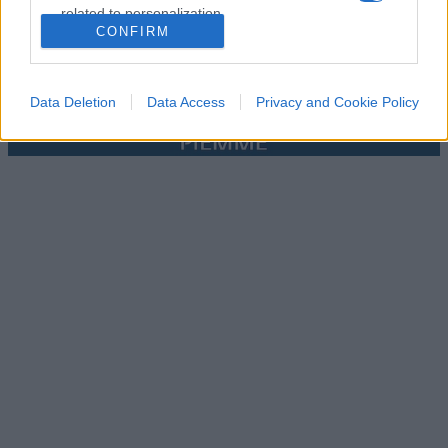
related to personalization.
CONFIRM
I want to allow Google to enable storage
related to security, including authentication
functionality and fraud prevention, and other
Data Deletion
Data Access
Privacy and Cookie Policy
user protection.