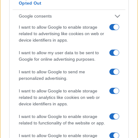
Opted Out
Google consents
I want to allow Google to enable storage
related to advertising like cookies on web or
device identifiers in apps.
I want to allow my user data to be sent to
Google for online advertising purposes.
I want to allow Google to send me
personalized advertising.
I want to allow Google to enable storage
related to analytics like cookies on web or
device identifiers in apps.
I want to allow Google to enable storage
related to functionality of the website or app.
I want to allow Google to enable storage