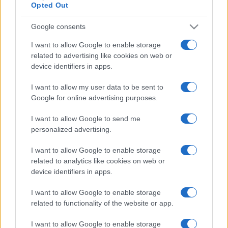
Opted Out
Google consents
I want to allow Google to enable storage
related to advertising like cookies on web or
device identifiers in apps.
I want to allow my user data to be sent to
Google for online advertising purposes.
I want to allow Google to send me
personalized advertising.
I want to allow Google to enable storage
related to analytics like cookies on web or
device identifiers in apps.
I want to allow Google to enable storage
related to functionality of the website or app.
I want to allow Google to enable storage