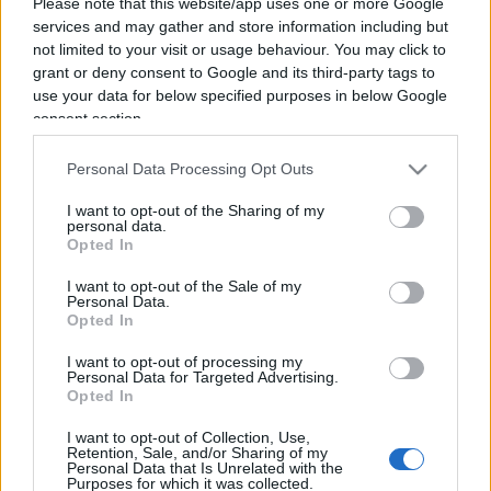
Please note that this website/app uses one or more Google
services and may gather and store information including but
not limited to your visit or usage behaviour. You may click to
grant or deny consent to Google and its third-party tags to
use your data for below specified purposes in below Google
consent section.
Personal Data Processing Opt Outs
I want to opt-out of the Sharing of my
personal data.
Opted In
I want to opt-out of the Sale of my
Personal Data.
Opted In
ECONOMIA
I want to opt-out of processing my
12.6k
Personal Data for Targeted Advertising.
Condominio: così si gestiscono le infiltrazioni da
Opted In
lastrico solare
I want to opt-out of Collection, Use,
Retention, Sale, and/or Sharing of my
Personal Data that Is Unrelated with the
Purposes for which it was collected.