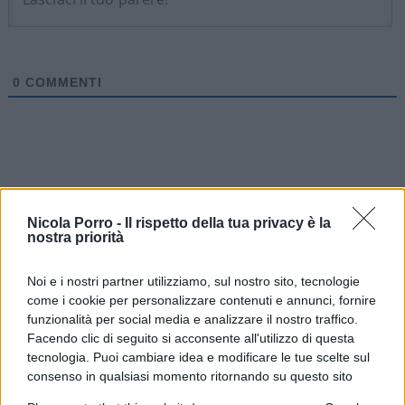
0
COMMENTI
Nicola Porro -
Il rispetto della tua privacy è la
nostra priorità
Noi e i nostri partner utilizziamo, sul nostro sito, tecnologie
come i cookie per personalizzare contenuti e annunci, fornire
funzionalità per social media e analizzare il nostro traffico.
Facendo clic di seguito si acconsente all'utilizzo di questa
tecnologia. Puoi cambiare idea e modificare le tue scelte sul
IL PIÙ LETTO DEL MESE
consenso in qualsiasi momento ritornando su questo sito