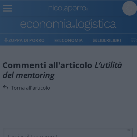
ZUPPA DI PORRO
ECONOMIA
LIBERILIBRI
Commenti all'articolo
L’utilità
del mentoring
Torna all'articolo
300