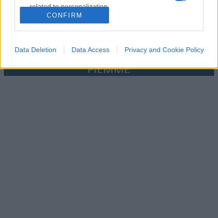
related to personalization.
CONFIRM
I want to allow Google to enable storage
related to security, including authentication
functionality and fraud prevention, and other
Data Deletion
Data Access
Privacy and Cookie Policy
user protection.