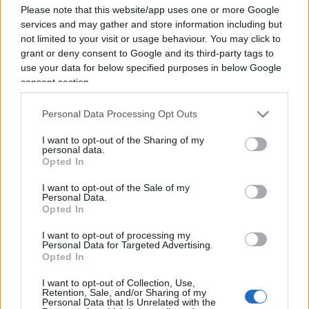
Please note that this website/app uses one or more Google
services and may gather and store information including but
not limited to your visit or usage behaviour. You may click to
grant or deny consent to Google and its third-party tags to
use your data for below specified purposes in below Google
consent section.
Personal Data Processing Opt Outs
I want to opt-out of the Sharing of my
personal data.
Opted In
I want to opt-out of the Sale of my
Personal Data.
Opted In
ESTERI
15.2k
Meloni aveva ragione: "I marocchini di Ceuta
I want to opt-out of processing my
sbarcano in Europa col barcone"
Personal Data for Targeted Advertising.
Opted In
I want to opt-out of Collection, Use,
Retention, Sale, and/or Sharing of my
Personal Data that Is Unrelated with the