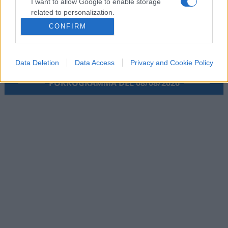
I want to allow Google to enable storage
related to personalization.
CONFIRM
I want to allow Google to enable storage
related to security, including authentication
functionality and fraud prevention, and other
Data Deletion
Data Access
Privacy and Cookie Policy
user protection.
PORROGRAMMA DEL 08/08/2026