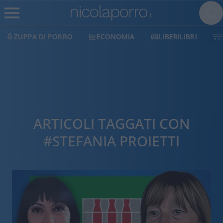
ZUPPA DI PORRO
ECONOMIA
LIBERILIBRI
ARTICOLI TAGGATI CON
#STEFANIA PROIETTI