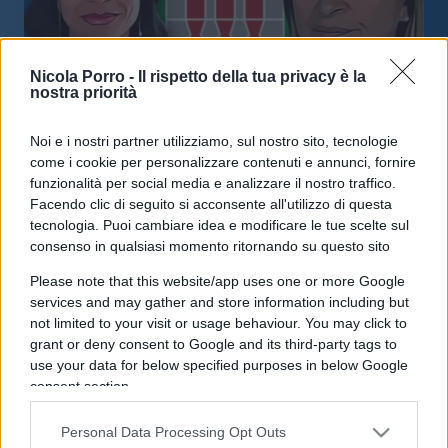
Nicola Porro -
Il rispetto della tua privacy è la
nostra priorità
Noi e i nostri partner utilizziamo, sul nostro sito, tecnologie
Elezioni Umbria, il centrosinistra
come i cookie per personalizzare contenuti e annunci, fornire
vince: Proietti nuovo governatore
funzionalità per social media e analizzare il nostro traffico.
Facendo clic di seguito si acconsente all'utilizzo di questa
tecnologia. Puoi cambiare idea e modificare le tue scelte sul
di
Redazione
35.6k
consenso in qualsiasi momento ritornando su questo sito
18 Novembre 2024, 15:03
Please note that this website/app uses one or more Google
services and may gather and store information including but
not limited to your visit or usage behaviour. You may click to
IL PIÙ LETTO DEL MESE
grant or deny consent to Google and its third-party tags to
use your data for below specified purposes in below Google
consent section.
Personal Data Processing Opt Outs