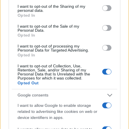
I want to opt-out of the Sharing of my
personal data.
Opted In
I want to opt-out of the Sale of my
Personal Data.
Opted In
I want to opt-out of processing my
Personal Data for Targeted Advertising.
Opted In
I want to opt-out of Collection, Use,
ESTERI
14.9k
Retention, Sale, and/or Sharing of my
Meloni aveva ragione: "I marocchini di Ceuta
Personal Data that Is Unrelated with the
Purposes for which it was collected.
sbarcano in Europa col barcone"
Opted Out
Google consents
I want to allow Google to enable storage
related to advertising like cookies on web or
device identifiers in apps.