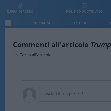
ZUPPA DI PORRO
POLITICO QUOTIDIANO
CRONACA
ESTERI
Commenti all'articolo
Trump 
Torna all'articolo