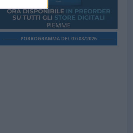
PORROGRAMMA DEL 07/08/2026