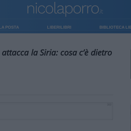
LA POSTA
LIBERILIBRI
BIBLIOTECA L
attacca la Siria: cosa c’è dietro
300