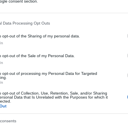
ogle consent section.
l Data Processing Opt Outs
o opt-out of the Sharing of my personal data.
In
o opt-out of the Sale of my Personal Data.
In
to opt-out of processing my Personal Data for Targeted
ing.
In
o opt-out of Collection, Use, Retention, Sale, and/or Sharing
ersonal Data that Is Unrelated with the Purposes for which it
lected.
Out
consents