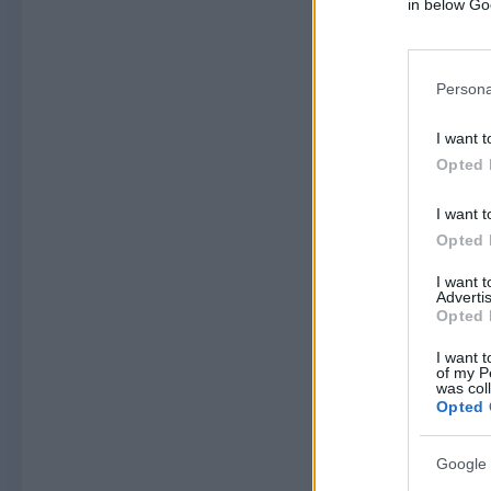
in below Go
Persona
I want t
Opted 
I want t
Opted 
I want 
Advertis
Opted 
I want t
of my P
was col
Opted 
Google 