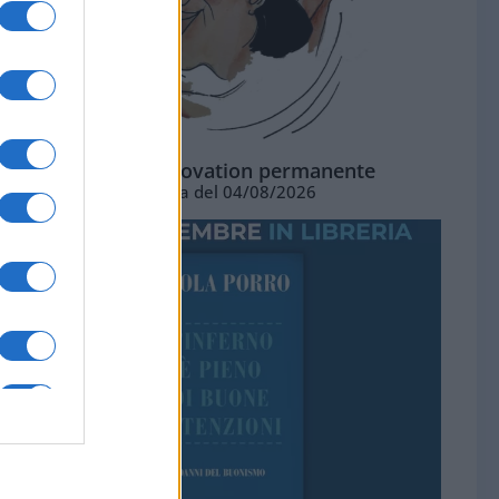
La standing ovation permanente
Vignetta del 04/08/2026