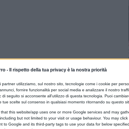
rro -
Il rispetto della tua privacy è la nostra priorità
ri partner utilizziamo, sul nostro sito, tecnologie come i cookie per pers
annunci, fornire funzionalità per social media e analizzare il nostro traff
 di seguito si acconsente all'utilizzo di questa tecnologia. Puoi cambiar
e tue scelte sul consenso in qualsiasi momento ritornando su questo si
 that this website/app uses one or more Google services and may gath
including but not limited to your visit or usage behaviour. You may click 
 to Google and its third-party tags to use your data for below specifi