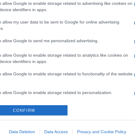
o allow Google to enable storage related to advertising like cookies on
evice identifiers in apps.
o allow my user data to be sent to Google for online advertising
s.
to allow Google to send me personalized advertising.
o allow Google to enable storage related to analytics like cookies on
evice identifiers in apps.
o allow Google to enable storage related to functionality of the website
o allow Google to enable storage related to personalization.
o allow Google to enable storage related to security, including
CONFIRM
cation functionality and fraud prevention, and other user protection.
Data Deletion
Data Access
Privacy and Cookie Policy