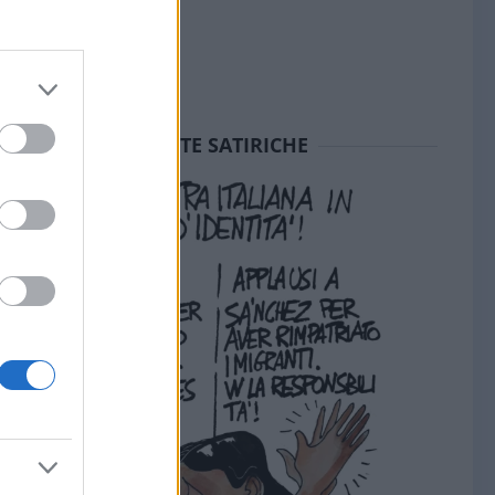
SEDUTE SATIRICHE