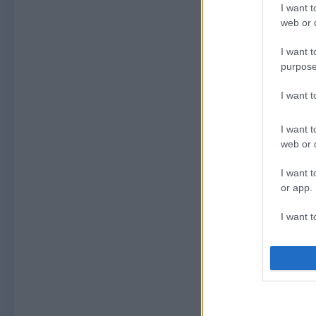
I want t
web or d
I want t
purpose
I want 
I want t
web or d
I want t
or app.
I want t
I want t
authenti