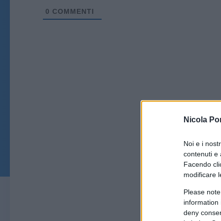
0
COMMENTI
Nicola Po
Noi e i nost
contenuti e 
Facendo clic
modificare l
Please note
information 
deny consent