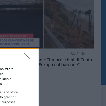
ESTERI
14.6k
Meloni aveva ragione: "I marocchini di Ceuta
sbarcano in Europa col barcone"
onalizzare
ico.
e idea e
to
er and store
to grant or
ed purposes