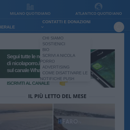
MILANO QUOTIDIANO
ATLANTICO QUOTIDIANO
CONTATTI E DONAZIONI
IBERALE
CHI SIAMO
SOSTIENICI
BIO
SCRIVI A NICOLA
PORRO
ADVERTISING
COME DISATTIVARE LE
NOTIFICHE PUSH
IL PIÙ LETTO DEL MESE