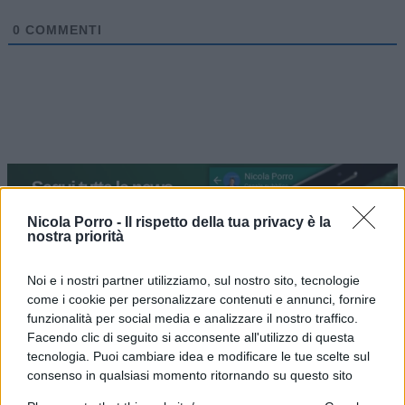
0
COMMENTI
Nicola Porro -
Il rispetto della tua privacy è la
nostra priorità
Noi e i nostri partner utilizziamo, sul nostro sito, tecnologie
come i cookie per personalizzare contenuti e annunci, fornire
IL PIÙ LETTO DEL MESE
funzionalità per social media e analizzare il nostro traffico.
Facendo clic di seguito si acconsente all'utilizzo di questa
tecnologia. Puoi cambiare idea e modificare le tue scelte sul
consenso in qualsiasi momento ritornando su questo sito