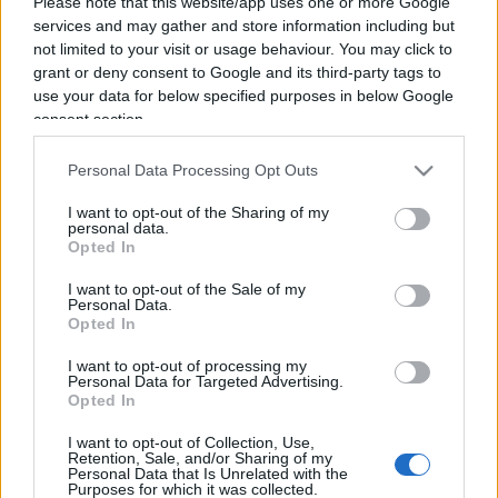
Please note that this website/app uses one or more Google
services and may gather and store information including but
not limited to your visit or usage behaviour. You may click to
grant or deny consent to Google and its third-party tags to
use your data for below specified purposes in below Google
consent section.
Personal Data Processing Opt Outs
I want to opt-out of the Sharing of my
personal data.
Opted In
I want to opt-out of the Sale of my
ESTERI
14.6k
Personal Data.
Opted In
Meloni aveva ragione: "I marocchini di Ceuta
sbarcano in Europa col barcone"
I want to opt-out of processing my
Personal Data for Targeted Advertising.
Opted In
I want to opt-out of Collection, Use,
Retention, Sale, and/or Sharing of my
Personal Data that Is Unrelated with the
Purposes for which it was collected.