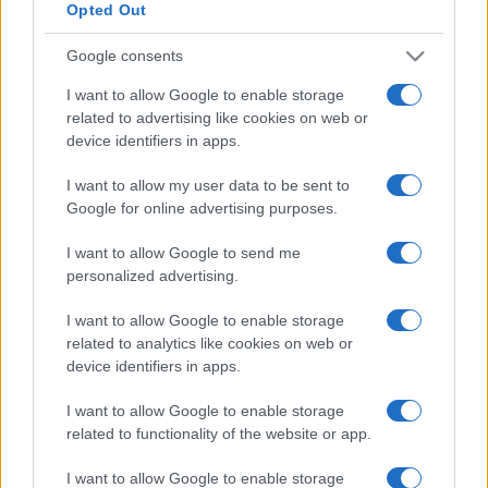
Opted Out
Google consents
I want to allow Google to enable storage
related to advertising like cookies on web or
device identifiers in apps.
I want to allow my user data to be sent to
Google for online advertising purposes.
I want to allow Google to send me
personalized advertising.
I want to allow Google to enable storage
related to analytics like cookies on web or
device identifiers in apps.
I want to allow Google to enable storage
related to functionality of the website or app.
I want to allow Google to enable storage