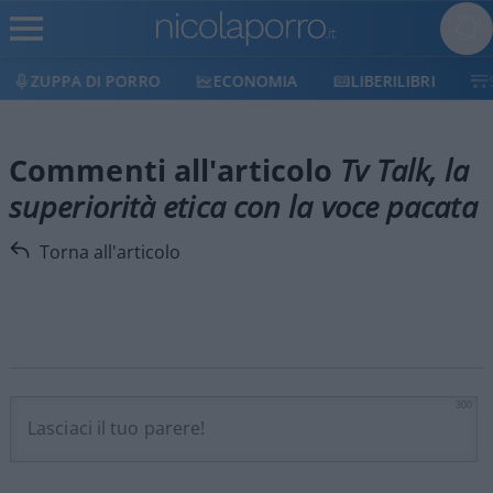
ZUPPA DI PORRO
ECONOMIA
LIBERILIBRI
Commenti all'articolo
Tv Talk, la
superiorità etica con la voce pacata
Torna all'articolo
300