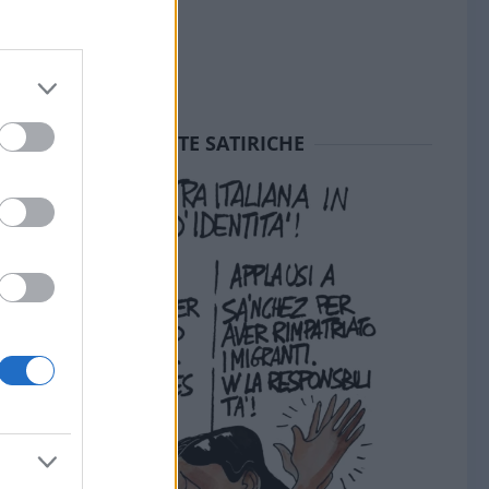
SEDUTE SATIRICHE