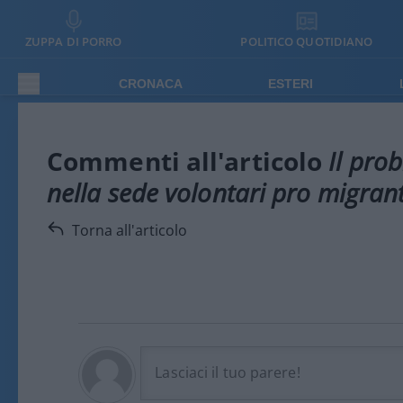
ZUPPA DI PORRO
POLITICO QUOTIDIANO
CRONACA
ESTERI
Commenti all'articolo
Il prob
nella sede volontari pro migrant
Torna all'articolo