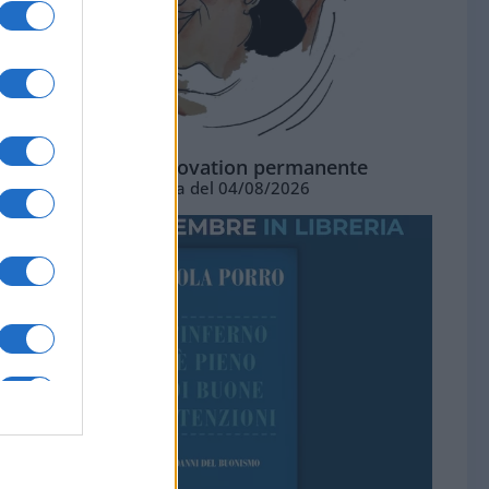
La standing ovation permanente
Vignetta del 04/08/2026