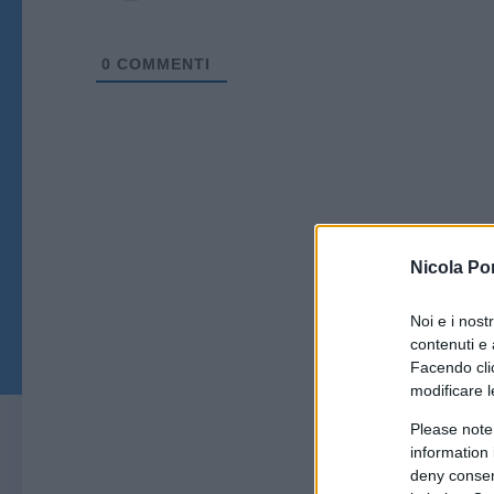
0
COMMENTI
Nicola Po
Noi e i nost
contenuti e 
Facendo clic
modificare l
Please note
information 
deny consent