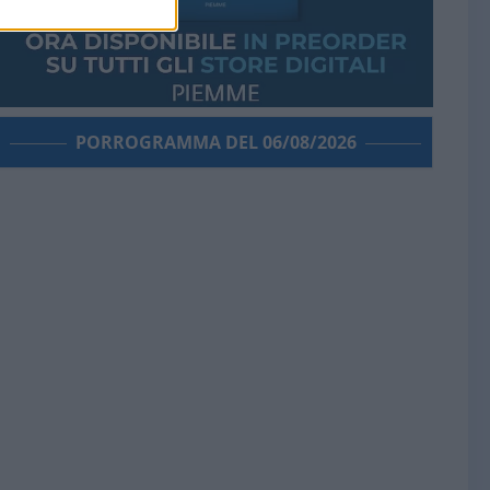
PORROGRAMMA DEL 06/08/2026