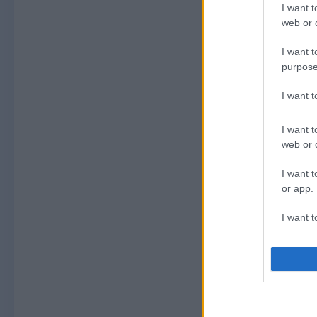
I want t
web or d
I want t
purpose
I want 
I want t
web or d
I want t
or app.
I want t
I want t
authenti