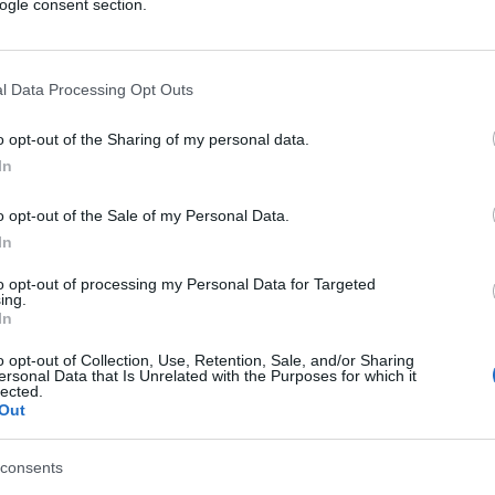
ogle consent section.
l Data Processing Opt Outs
o opt-out of the Sharing of my personal data.
In
o opt-out of the Sale of my Personal Data.
In
to opt-out of processing my Personal Data for Targeted
ing.
In
o opt-out of Collection, Use, Retention, Sale, and/or Sharing
ersonal Data that Is Unrelated with the Purposes for which it
lected.
Out
consents