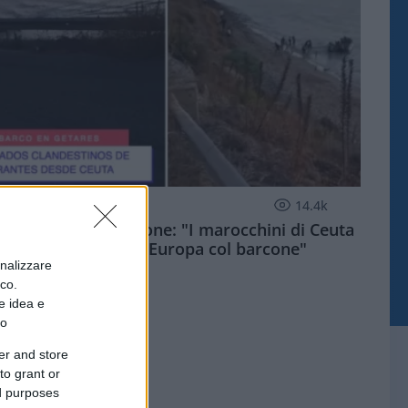
ESTERI
14.4k
Meloni aveva ragione: "I marocchini di Ceuta
sbarcano in Europa col barcone"
onalizzare
ico.
e idea e
to
er and store
to grant or
ed purposes