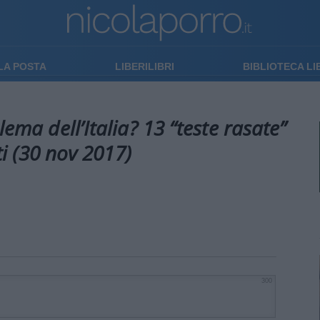
LA POSTA
LIBERILIBRI
BIBLIOTECA L
lema dell’Italia? 13 “teste rasate”
i (30 nov 2017)
300