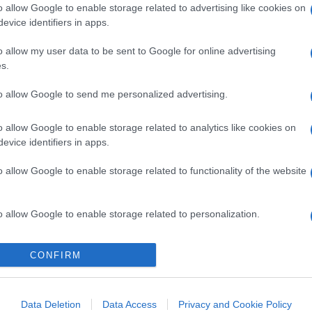
o allow Google to enable storage related to advertising like cookies on
evice identifiers in apps.
o allow my user data to be sent to Google for online advertising
s.
to allow Google to send me personalized advertising.
o allow Google to enable storage related to analytics like cookies on
evice identifiers in apps.
o allow Google to enable storage related to functionality of the website
o allow Google to enable storage related to personalization.
o allow Google to enable storage related to security, including
CONFIRM
cation functionality and fraud prevention, and other user protection.
Data Deletion
Data Access
Privacy and Cookie Policy