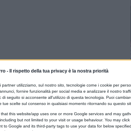
rro -
Il rispetto della tua privacy è la nostra priorità
ri partner utilizziamo, sul nostro sito, tecnologie come i cookie per pers
annunci, fornire funzionalità per social media e analizzare il nostro traff
 di seguito si acconsente all'utilizzo di questa tecnologia. Puoi cambiar
e tue scelte sul consenso in qualsiasi momento ritornando su questo si
 that this website/app uses one or more Google services and may gath
including but not limited to your visit or usage behaviour. You may click 
 to Google and its third-party tags to use your data for below specifi