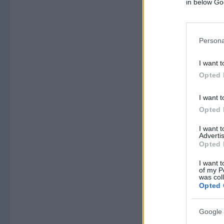
in below Go
Persona
I want t
Opted 
I want t
Opted 
I want 
Advertis
Opted 
I want t
of my P
was col
Opted 
Google 