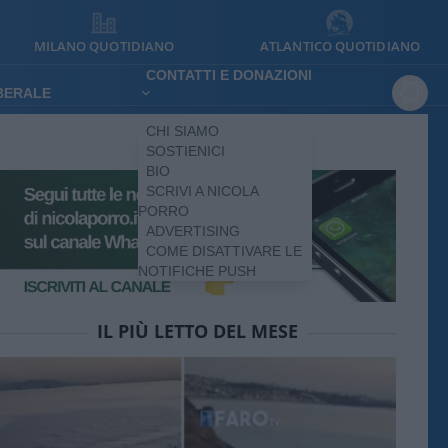
MILANO QUOTIDIANO
ATLANTICO QUOTIDIANO
CONTATTI E DONAZIONI
IBERALE
CHI SIAMO
SOSTIENICI
BIO
SCRIVI A NICOLA
PORRO
ADVERTISING
COME DISATTIVARE LE
NOTIFICHE PUSH
IL PIÙ LETTO DEL MESE