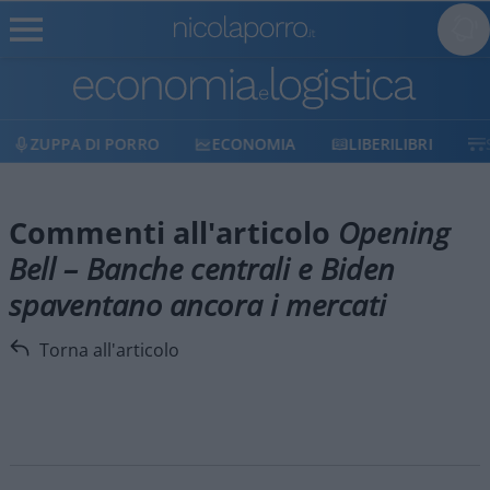
ZUPPA DI PORRO
ECONOMIA
LIBERILIBRI
Commenti all'articolo
Opening
Bell – Banche centrali e Biden
spaventano ancora i mercati
Torna all'articolo