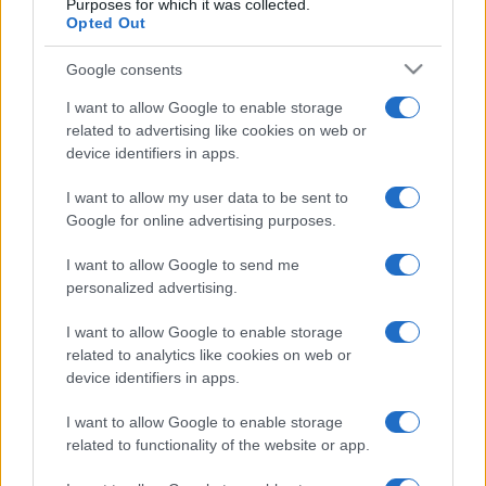
Purposes for which it was collected.
Opted Out
Google consents
I want to allow Google to enable storage
related to advertising like cookies on web or
device identifiers in apps.
I want to allow my user data to be sent to
Google for online advertising purposes.
I want to allow Google to send me
personalized advertising.
I want to allow Google to enable storage
related to analytics like cookies on web or
device identifiers in apps.
I want to allow Google to enable storage
related to functionality of the website or app.