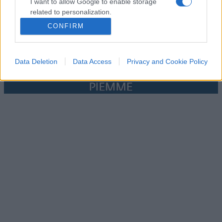
I want to allow Google to enable storage
related to personalization.
CONFIRM
I want to allow Google to enable storage
related to security, including authentication
functionality and fraud prevention, and other
Data Deletion
Data Access
Privacy and Cookie Policy
user protection.