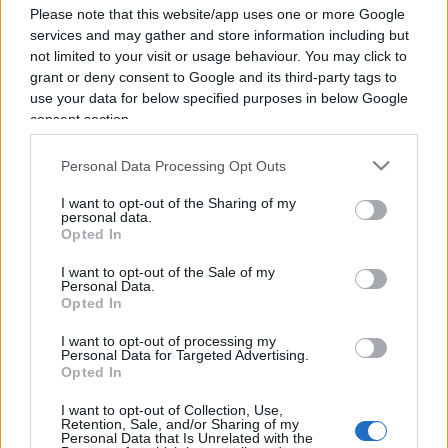
Please note that this website/app uses one or more Google
services and may gather and store information including but
not limited to your visit or usage behaviour. You may click to
grant or deny consent to Google and its third-party tags to
use your data for below specified purposes in below Google
consent section.
Personal Data Processing Opt Outs
I want to opt-out of the Sharing of my
personal data.
Opted In
I want to opt-out of the Sale of my
Personal Data.
Opted In
I want to opt-out of processing my
Personal Data for Targeted Advertising.
ECONOMIA
12.6k
Opted In
Condominio: così si gestiscono le infiltrazioni da
lastrico solare
I want to opt-out of Collection, Use,
Retention, Sale, and/or Sharing of my
Personal Data that Is Unrelated with the