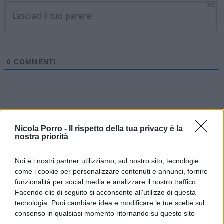
300
0
COMMENTI
Nicola Porro -
Il rispetto della tua privacy è la
nostra priorità
Noi e i nostri partner utilizziamo, sul nostro sito, tecnologie
come i cookie per personalizzare contenuti e annunci, fornire
funzionalità per social media e analizzare il nostro traffico.
Facendo clic di seguito si acconsente all'utilizzo di questa
tecnologia. Puoi cambiare idea e modificare le tue scelte sul
consenso in qualsiasi momento ritornando su questo sito
IL PIÙ LETTO DEL MESE