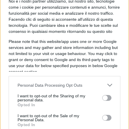
Noi e i nostri partner utilizziamo, sul nostro sito, tecnologie
stare in fila e a subire la tariffa normale.
come i cookie per personalizzare contenuti e annunci, fornire
funzionalità per social media e analizzare il nostro traffico.
Rispondi
Facendo clic di seguito si acconsente all'utilizzo di questa
tecnologia. Puoi cambiare idea e modificare le tue scelte sul
consenso in qualsiasi momento ritornando su questo sito
Please note that this website/app uses one or more Google
services and may gather and store information including but
not limited to your visit or usage behaviour. You may click to
grant or deny consent to Google and its third-party tags to
use your data for below specified purposes in below Google
consent section.
Personal Data Processing Opt Outs
I want to opt-out of the Sharing of my
personal data.
Opted In
IL PIÙ LETTO DEL MESE
I want to opt-out of the Sale of my
Personal Data.
Opted In