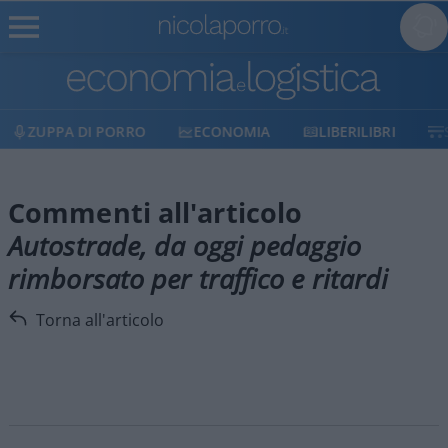
ZUPPA DI PORRO
ECONOMIA
LIBERILIBRI
Commenti all'articolo
Autostrade, da oggi pedaggio
rimborsato per traffico e ritardi
Torna all'articolo