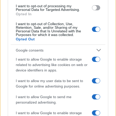
I want to opt-out of processing my
Personal Data for Targeted Advertising.
Opted In
I want to opt-out of Collection, Use,
Retention, Sale, and/or Sharing of my
Personal Data that Is Unrelated with the
Purposes for which it was collected.
Opted Out
Google consents
I want to allow Google to enable storage
related to advertising like cookies on web or
device identifiers in apps.
ECONOMIA
12.4k
Condominio: così si gestiscono le infiltrazioni da
I want to allow my user data to be sent to
lastrico solare
Google for online advertising purposes.
I want to allow Google to send me
personalized advertising.
I want to allow Google to enable storage