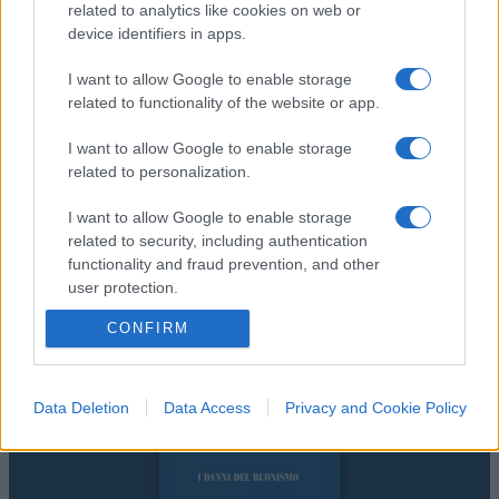
related to analytics like cookies on web or
device identifiers in apps.
I want to allow Google to enable storage
related to functionality of the website or app.
I want to allow Google to enable storage
related to personalization.
I want to allow Google to enable storage
related to security, including authentication
functionality and fraud prevention, and other
user protection.
CONFIRM
Data Deletion
Data Access
Privacy and Cookie Policy