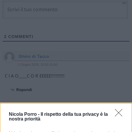
300
2
COMMENTI
Ghino di Tacco
1 Giugno 2026, 15:50 15:50
C I A O____C O R EEEEE!!!!!!!!!!!
Rispondi
Alfredo russo
Nicola Porro -
Il rispetto della tua privacy è la
1 Giugno 2026, 12:39 12:39
nostra priorità
Come al solito con tutte le eccezioni del continueremo a