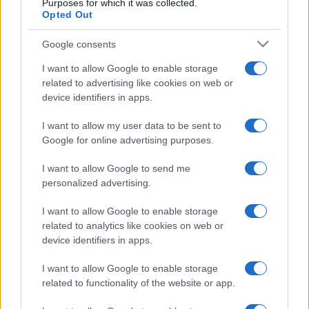
Purposes for which it was collected.
Opted Out
Google consents
I want to allow Google to enable storage
related to advertising like cookies on web or
device identifiers in apps.
I want to allow my user data to be sent to
Google for online advertising purposes.
I want to allow Google to send me
personalized advertising.
I want to allow Google to enable storage
related to analytics like cookies on web or
device identifiers in apps.
I want to allow Google to enable storage
related to functionality of the website or app.