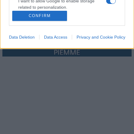
I want to allow Google to enable storage
related to personalization.
CONFIRM
I want to allow Google to enable storage
related to security, including authentication
functionality and fraud prevention, and other
Data Deletion
Data Access
Privacy and Cookie Policy
user protection.