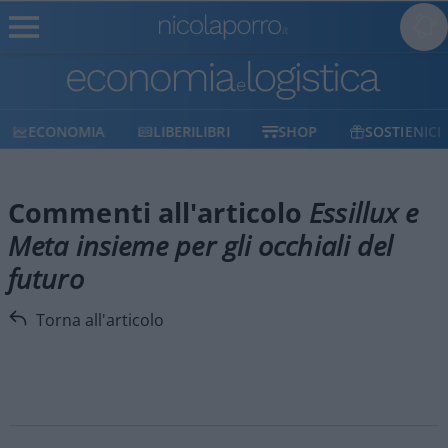
ECONOMIA
LIBERILIBRI
SHOP
SOSTIENICI
Commenti all'articolo
Essillux e
Meta insieme per gli occhiali del
futuro
Torna all'articolo