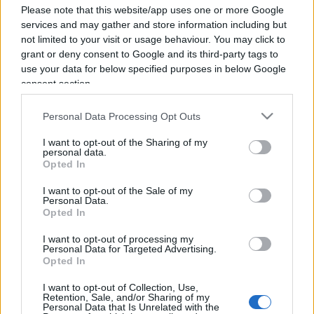
Please note that this website/app uses one or more Google
services and may gather and store information including but
not limited to your visit or usage behaviour. You may click to
grant or deny consent to Google and its third-party tags to
use your data for below specified purposes in below Google
consent section.
Personal Data Processing Opt Outs
I want to opt-out of the Sharing of my
personal data.
Opted In
I want to opt-out of the Sale of my
Personal Data.
Opted In
I want to opt-out of processing my
Personal Data for Targeted Advertising.
ECONOMIA
12.9k
Opted In
Condominio: così si gestiscono le infiltrazioni da
lastrico solare
I want to opt-out of Collection, Use,
Retention, Sale, and/or Sharing of my
Personal Data that Is Unrelated with the