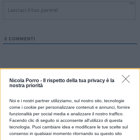
300
0
COMMENTI
Nicola Porro -
Il rispetto della tua privacy è la
nostra priorità
Noi e i nostri partner utilizziamo, sul nostro sito, tecnologie
come i cookie per personalizzare contenuti e annunci, fornire
funzionalità per social media e analizzare il nostro traffico.
Facendo clic di seguito si acconsente all'utilizzo di questa
tecnologia. Puoi cambiare idea e modificare le tue scelte sul
consenso in qualsiasi momento ritornando su questo sito
IL PIÙ LETTO DEL MESE