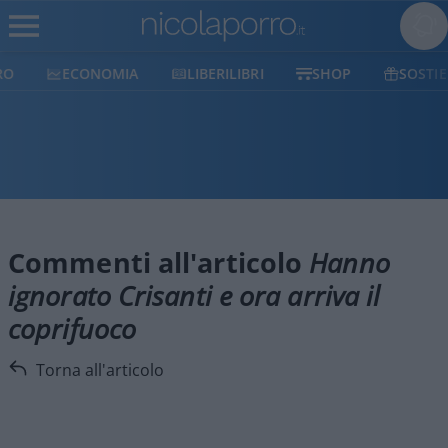
ECONOMIA
LIBERILIBRI
SHOP
SOSTIENICI
Commenti all'articolo
Hanno
ignorato Crisanti e ora arriva il
coprifuoco
Torna all'articolo