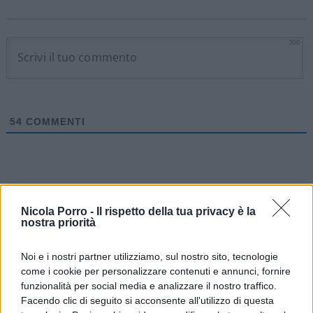
300
54
COMMENTI
Nicola Porro -
Il rispetto della tua privacy è la
nostra priorità
Noi e i nostri partner utilizziamo, sul nostro sito, tecnologie
come i cookie per personalizzare contenuti e annunci, fornire
funzionalità per social media e analizzare il nostro traffico.
Facendo clic di seguito si acconsente all'utilizzo di questa