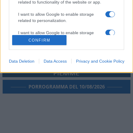
related to functionality of the website or app.
I want to allow Google to enable storage
related to personalization.
I want to allow Google to enable storage
related to security, including authentication
CONFIRM
functionality and fraud prevention, and other
user protection.
Data Deletion
Data Access
Privacy and Cookie Policy
PORROGRAMMA DEL 10/08/2026