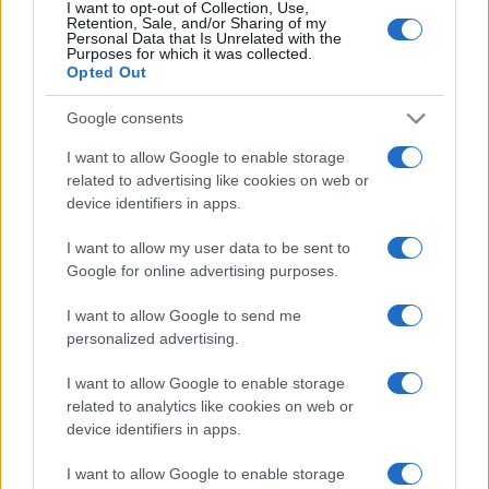
I want to opt-out of Collection, Use,
limonata per comprare il Ciao e vengono
Retention, Sale, and/or Sharing of my
denunciati
Personal Data that Is Unrelated with the
Purposes for which it was collected.
Opted Out
Google consents
I want to allow Google to enable storage
related to advertising like cookies on web or
device identifiers in apps.
I want to allow my user data to be sent to
Google for online advertising purposes.
I want to allow Google to send me
personalized advertising.
I want to allow Google to enable storage
related to analytics like cookies on web or
device identifiers in apps.
I want to allow Google to enable storage