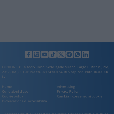
LUNIFIN S.r.l. a socio unico. Sede legale Milano, Largo F. Richini, 2/A,
20122 (MI), C.F./P.Iva en. 07174900154, REA cap. soc. euro 10.000,00
i.v.
Home
Advertising
Condizioni d’uso
Privacy Policy
Cookie policy
Cambia il consenso ai cookie
Dichiarazione di accessibilità