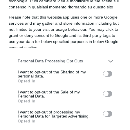
tecnologia. Puoi cambiare idea e modificare le tue scelte sul
consenso in qualsiasi momento ritornando su questo sito
IL PIÙ LETTO DEL MESE
Please note that this website/app uses one or more Google
services and may gather and store information including but
not limited to your visit or usage behaviour. You may click to
grant or deny consent to Google and its third-party tags to
use your data for below specified purposes in below Google
consent section.
Personal Data Processing Opt Outs
I want to opt-out of the Sharing of my
personal data.
Opted In
I want to opt-out of the Sale of my
Personal Data.
Opted In
I want to opt-out of processing my
Personal Data for Targeted Advertising.
SOCIETÀ
15.6k
Opted In
Siamo un Paese morto: tre ragazzini vendono