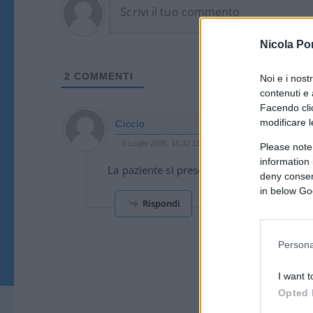
Nicola Po
2
COMMENTI
Noi e i nost
contenuti e 
Facendo clic
modificare l
Ciccio
8 Luglio 2026, 15:32 15:32
Please note
information 
La paziente si presenta con scollatura ing
deny consent
in below Go
Rispondi
Persona
I want t
Opted 