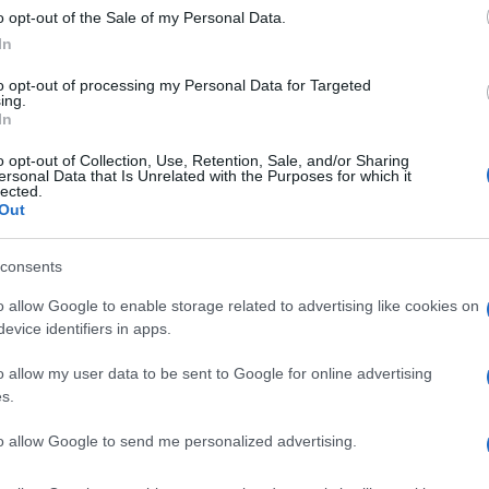
o opt-out of the Sale of my Personal Data.
In
to opt-out of processing my Personal Data for Targeted
ing.
In
o opt-out of Collection, Use, Retention, Sale, and/or Sharing
ersonal Data that Is Unrelated with the Purposes for which it
lected.
Out
consents
o allow Google to enable storage related to advertising like cookies on
evice identifiers in apps.
o allow my user data to be sent to Google for online advertising
s.
to allow Google to send me personalized advertising.