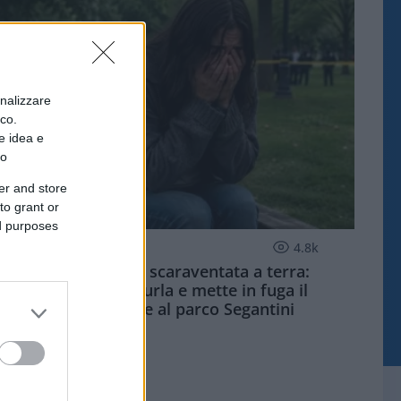
onalizzare
ico.
e idea e
to
er and store
to grant or
ed purposes
MILANO QUOTIDIANO
4.8k
Palpeggiata e scaraventata a terra:
studentessa urla e mette in fuga il
violentatore al parco Segantini