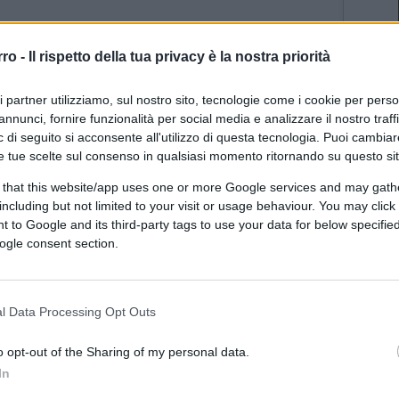
rro -
Il rispetto della tua privacy è la nostra priorità
ri partner utilizziamo, sul nostro sito, tecnologie come i cookie per pers
annunci, fornire funzionalità per social media e analizzare il nostro traff
 di seguito si acconsente all'utilizzo di questa tecnologia. Puoi cambiar
e tue scelte sul consenso in qualsiasi momento ritornando su questo si
 that this website/app uses one or more Google services and may gath
including but not limited to your visit or usage behaviour. You may click 
uinale un povero cristo che deve fare?
 to Google and its third-party tags to use your data for below specifi
ogle consent section.
(1)
VIsualizza le risposte
l Data Processing Opt Outs
o opt-out of the Sharing of my personal data.
In