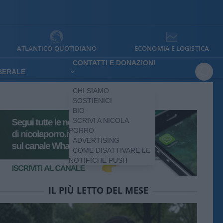
ATLANTICO QUOTIDIANO
ECONOMIA E LOGISTICA
CONTATTI E DONAZIONI
IBERALE
CHI SIAMO
SOSTIENICI
BIO
SCRIVI A NICOLA
PORRO
ADVERTISING
COME DISATTIVARE LE
NOTIFICHE PUSH
IL PIÙ LETTO DEL MESE