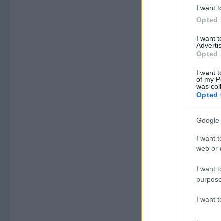
I want t
Opted 
I want 
Advertis
Opted 
I want t
of my P
was col
Opted 
Google 
I want t
web or d
I want t
purpose
I want 