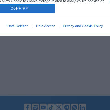
o allow Google to enable storage related to analytics like cookies on
evice identifiers in apps.
CONFIRM
o allow Google to enable storage related to functionality of the website
Data Deletion
Data Access
Privacy and Cookie Policy
o allow Google to enable storage related to personalization.
o allow Google to enable storage related to security, including
cation functionality and fraud prevention, and other user protection.