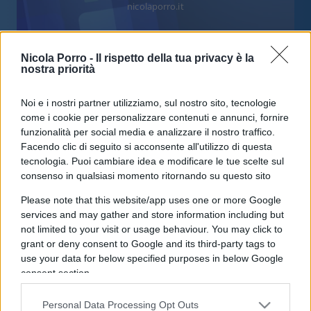
nicolaporro.it
Nicola Porro -
Il rispetto della tua privacy è la
nostra priorità
Gli estremisti dell’accoglienza
Noi e i nostri partner utilizziamo, sul nostro sito, tecnologie
come i cookie per personalizzare contenuti e annunci, fornire
fanno un favore agli scafisti
funzionalità per social media e analizzare il nostro traffico.
Facendo clic di seguito si acconsente all'utilizzo di questa
tecnologia. Puoi cambiare idea e modificare le tue scelte sul
di
Andrea Amata
8.3k
consenso in qualsiasi momento ritornando su questo sito
21 Settembre 2020, 13:40
Please note that this website/app uses one or more Google
services and may gather and store information including but
not limited to your visit or usage behaviour. You may click to
IL PIÙ LETTO DEL MESE
grant or deny consent to Google and its third-party tags to
use your data for below specified purposes in below Google
consent section.
Personal Data Processing Opt Outs