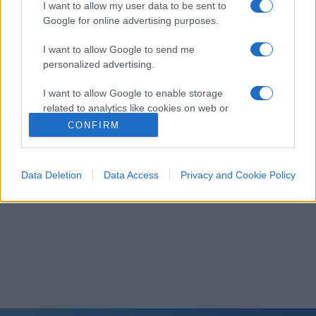
I want to allow my user data to be sent to
Google for online advertising purposes.
I want to allow Google to send me
personalized advertising.
I want to allow Google to enable storage
related to analytics like cookies on web or
device identifiers in apps.
CONFIRM
I want to allow Google to enable storage
related to functionality of the website or app.
Data Deletion
Data Access
Privacy and Cookie Policy
I want to allow Google to enable storage
related to personalization.
I want to allow Google to enable storage
related to security, including authentication
functionality and fraud prevention, and other
user protection.