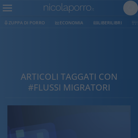
ZUPPA DI PORRO
ECONOMIA
LIBERILIBRI
ARTICOLI TAGGATI CON
#FLUSSI MIGRATORI