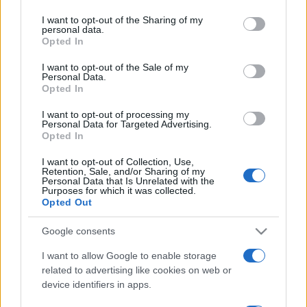
I want to opt-out of the Sharing of my
personal data.
Opted In
I want to opt-out of the Sale of my
Personal Data.
Opted In
I want to opt-out of processing my
Personal Data for Targeted Advertising.
Opted In
SOCIETÀ
15.7k
I want to opt-out of Collection, Use,
Retention, Sale, and/or Sharing of my
Siamo un Paese morto: tre ragazzini vendono
Personal Data that Is Unrelated with the
limonata per comprare il Ciao e vengono
Purposes for which it was collected.
Opted Out
denunciati
Google consents
I want to allow Google to enable storage
related to advertising like cookies on web or
device identifiers in apps.