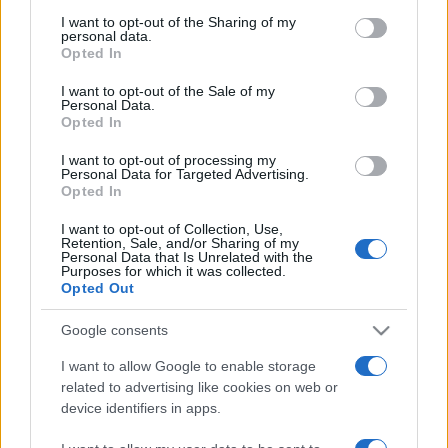
I want to opt-out of the Sharing of my
personal data.
Opted In
I want to opt-out of the Sale of my
Personal Data.
Opted In
I want to opt-out of processing my
Personal Data for Targeted Advertising.
Opted In
I want to opt-out of Collection, Use,
ECONOMIA
12.7k
Retention, Sale, and/or Sharing of my
Condominio: così si gestiscono le infiltrazioni
Personal Data that Is Unrelated with the
Purposes for which it was collected.
da lastrico solare
Opted Out
Google consents
I want to allow Google to enable storage
related to advertising like cookies on web or
device identifiers in apps.