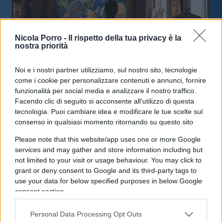
Nicola Porro -
Il rispetto della tua privacy è la
nostra priorità
Noi e i nostri partner utilizziamo, sul nostro sito, tecnologie
Arte: mercato ancora in crescita ma
come i cookie per personalizzare contenuti e annunci, fornire
cambiano le strategie
funzionalità per social media e analizzare il nostro traffico.
Facendo clic di seguito si acconsente all'utilizzo di questa
tecnologia. Puoi cambiare idea e modificare le tue scelte sul
di
Enrico Foscarini
3.7k
consenso in qualsiasi momento ritornando su questo sito
15 Aprile 2026, 16:39
Please note that this website/app uses one or more Google
services and may gather and store information including but
not limited to your visit or usage behaviour. You may click to
IL PIÙ LETTO DEL MESE
grant or deny consent to Google and its third-party tags to
use your data for below specified purposes in below Google
consent section.
Personal Data Processing Opt Outs