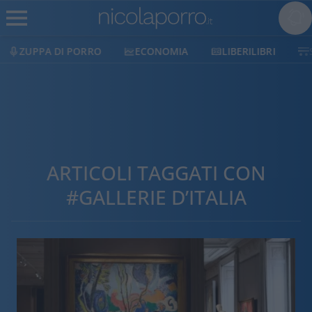
ZUPPA DI PORRO
ECONOMIA
LIBERILIBRI
ARTICOLI TAGGATI CON
#GALLERIE D’ITALIA