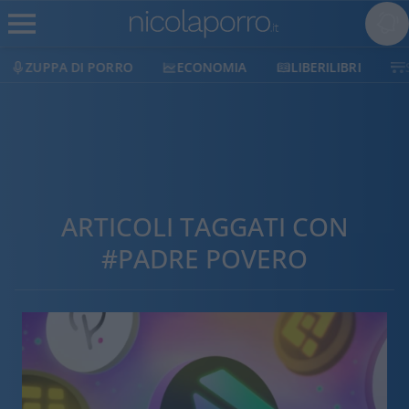
ZUPPA DI PORRO
ECONOMIA
LIBERILIBRI
ARTICOLI TAGGATI CON
#PADRE POVERO