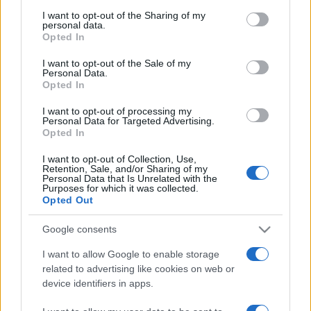
I want to opt-out of the Sharing of my
personal data.
Opted In
I want to opt-out of the Sale of my
Personal Data.
Opted In
I want to opt-out of processing my
Personal Data for Targeted Advertising.
Opted In
I want to opt-out of Collection, Use,
NEWS
4k
Retention, Sale, and/or Sharing of my
Celsius Network ripaga il prestito a
Personal Data that Is Unrelated with the
Purposes for which it was collected.
MakerDAO liberando $ 440 milioni di garanzie
Opted Out
Google consents
I want to allow Google to enable storage
related to advertising like cookies on web or
device identifiers in apps.