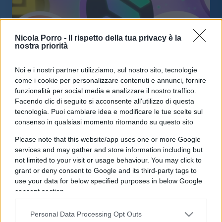
Nicola Porro -
Il rispetto della tua privacy è la
nostra priorità
Noi e i nostri partner utilizziamo, sul nostro sito, tecnologie
Ethereum +18%: anche le altcoin in
come i cookie per personalizzare contenuti e annunci, fornire
crescita
funzionalità per social media e analizzare il nostro traffico.
Facendo clic di seguito si acconsente all'utilizzo di questa
tecnologia. Puoi cambiare idea e modificare le tue scelte sul
di
BTCSentinel
4k
consenso in qualsiasi momento ritornando su questo sito
14 Marzo 2023, 16:00
Please note that this website/app uses one or more Google
services and may gather and store information including but
not limited to your visit or usage behaviour. You may click to
IL PIÙ LETTO DEL MESE
grant or deny consent to Google and its third-party tags to
use your data for below specified purposes in below Google
consent section.
Personal Data Processing Opt Outs