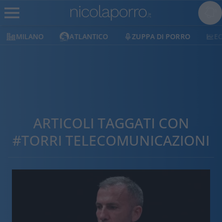
MILANO
ATLANTICO
ZUPPA DI PORRO
E
ARTICOLI TAGGATI CON
#TORRI TELECOMUNICAZIONI