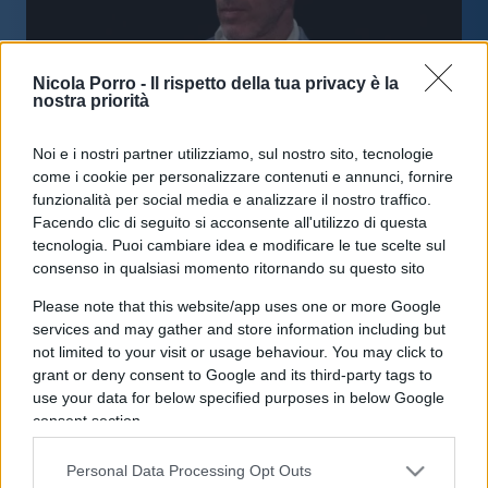
Nicola Porro -
Il rispetto della tua privacy è la
nostra priorità
Noi e i nostri partner utilizziamo, sul nostro sito, tecnologie
Tim disdice il contratto con Inwit
come i cookie per personalizzare contenuti e annunci, fornire
sulle torri 5G
funzionalità per social media e analizzare il nostro traffico.
Facendo clic di seguito si acconsente all'utilizzo di questa
tecnologia. Puoi cambiare idea e modificare le tue scelte sul
di
Enrico Foscarini
3.7k
consenso in qualsiasi momento ritornando su questo sito
30 Marzo 2026, 9:00
Please note that this website/app uses one or more Google
services and may gather and store information including but
not limited to your visit or usage behaviour. You may click to
IL PIÙ LETTO DEL MESE
grant or deny consent to Google and its third-party tags to
use your data for below specified purposes in below Google
consent section.
Personal Data Processing Opt Outs