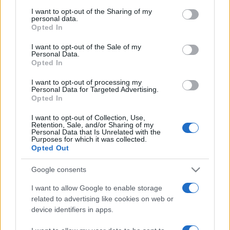
I want to opt-out of the Sharing of my
personal data.
Opted In
I want to opt-out of the Sale of my
Personal Data.
Opted In
I want to opt-out of processing my
Personal Data for Targeted Advertising.
Opted In
I want to opt-out of Collection, Use,
ECONOMIA
12.4k
Retention, Sale, and/or Sharing of my
Condominio: così si gestiscono le infiltrazioni
Personal Data that Is Unrelated with the
Purposes for which it was collected.
da lastrico solare
Opted Out
Google consents
I want to allow Google to enable storage
related to advertising like cookies on web or
device identifiers in apps.