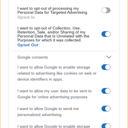
I want to opt-out of processing my
Personal Data for Targeted Advertising.
Opted In
I want to opt-out of Collection, Use,
Retention, Sale, and/or Sharing of my
Personal Data that Is Unrelated with the
Purposes for which it was collected.
Opted Out
Google consents
I want to allow Google to enable storage
ESTERI
14.6k
related to advertising like cookies on web or
Meloni aveva ragione: "I marocchini di Ceuta
device identifiers in apps.
sbarcano in Europa col barcone"
I want to allow my user data to be sent to
Google for online advertising purposes.
I want to allow Google to send me
personalized advertising.
I want to allow Google to enable storage