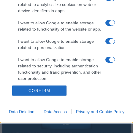
related to analytics like cookies on web or
device identifiers in apps.
I want to allow Google to enable storage
related to functionality of the website or app.
I want to allow Google to enable storage
related to personalization.
I want to allow Google to enable storage
related to security, including authentication
functionality and fraud prevention, and other
user protection.
CONFIRM
Data Deletion
Data Access
Privacy and Cookie Policy