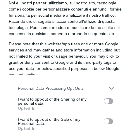
225
COMMENTI
Noi e i nostri partner utilizziamo, sul nostro sito, tecnologie
come i cookie per personalizzare contenuti e annunci, fornire
funzionalità per social media e analizzare il nostro traffico.
Facendo clic di seguito si acconsente all'utilizzo di questa
tecnologia. Puoi cambiare idea e modificare le tue scelte sul
consenso in qualsiasi momento ritornando su questo sito
Please note that this website/app uses one or more Google
services and may gather and store information including but
not limited to your visit or usage behaviour. You may click to
grant or deny consent to Google and its third-party tags to
use your data for below specified purposes in below Google
consent section.
Personal Data Processing Opt Outs
IL PIÙ LETTO DEL MESE
I want to opt-out of the Sharing of my
personal data.
Opted In
I want to opt-out of the Sale of my
Personal Data.
Opted In