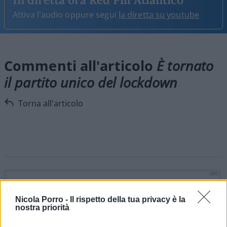
Attiva l'audio oppure segui
la diretta su youtube
Commenti all'articolo
È tornato
il partito unico del lockdown
Torna all'articolo
300
Nicola Porro -
Il rispetto della tua privacy è la
nostra priorità