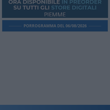
PORROGRAMMA DEL 06/08/2026