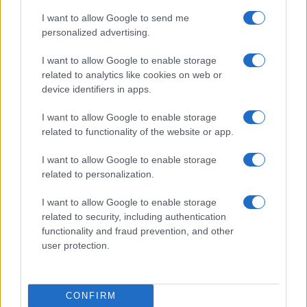
(come fece il delegato per il clima Al Gore) per
I want to allow Google to send me
denunciare l’insensibilità dell’Occidente alla
personalized advertising.
prossima fine del pianeta?
I want to allow Google to enable storage
related to analytics like cookies on web or
device identifiers in apps.
Nicola Porro, Il Giornale 5 luglio 2022
I want to allow Google to enable storage
related to functionality of the website or app.
#AMBIENTE
#CAMBIAMENTI CLIMATICI
I want to allow Google to enable storage
#CANCEL CULTURE
#MARMOLADA
related to personalization.
I want to allow Google to enable storage
62
related to security, including authentication
Leggi i commenti
functionality and fraud prevention, and other
user protection.
SEDUTE SATIRICHE
Vignetta del 07/08/2026
CONFIRM