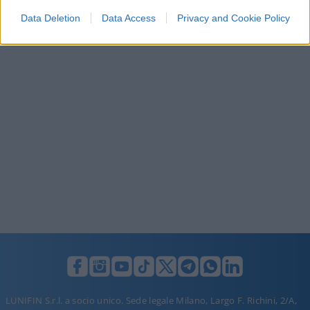
I want to allow Google to enable storage
Data Deletion
Data Access
Privacy and Cookie Policy
related to security, including authentication
functionality and fraud prevention, and other
user protection.
LUNIFIN S.r.l. a socio unico. Sede legale Milano, Largo F. Richini, 2/A,