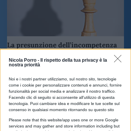
La presunzione dell’incompetenza
Nicola Porro -
Il rispetto della tua privacy è la
di
Edoardo Lombardi
3.5k
nostra priorità
2 Gennaio 2022, 8:57
Noi e i nostri partner utilizziamo, sul nostro sito, tecnologie
come i cookie per personalizzare contenuti e annunci, fornire
funzionalità per social media e analizzare il nostro traffico.
Facendo clic di seguito si acconsente all'utilizzo di questa
tecnologia. Puoi cambiare idea e modificare le tue scelte sul
consenso in qualsiasi momento ritornando su questo sito
Please note that this website/app uses one or more Google
services and may gather and store information including but