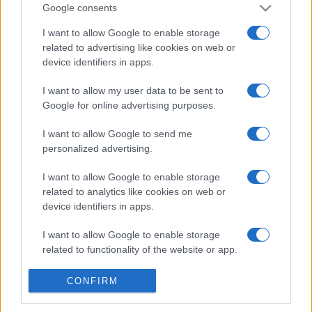
Google consents
I want to allow Google to enable storage
related to advertising like cookies on web or
device identifiers in apps.
I want to allow my user data to be sent to
Google for online advertising purposes.
ECONOMIA
12.6k
Condominio: così si gestiscono le infiltrazioni
I want to allow Google to send me
da lastrico solare
personalized advertising.
I want to allow Google to enable storage
related to analytics like cookies on web or
device identifiers in apps.
I want to allow Google to enable storage
related to functionality of the website or app.
I want to allow Google to enable storage
CONFIRM
related to personalization.