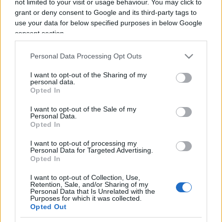
not limited to your visit or usage behaviour. You may click to
grant or deny consent to Google and its third-party tags to
use your data for below specified purposes in below Google
consent section.
Orgoglio e precipizio
Personal Data Processing Opt Outs
I want to opt-out of the Sharing of my
di
Edoardo Lombardi
3.9k
personal data.
31 Ottobre 2021, 11:00
Opted In
I want to opt-out of the Sale of my
Personal Data.
Opted In
IL PIÙ LETTO DEL MESE
I want to opt-out of processing my
Personal Data for Targeted Advertising.
Opted In
I want to opt-out of Collection, Use,
Retention, Sale, and/or Sharing of my
Personal Data that Is Unrelated with the
Purposes for which it was collected.
Opted Out