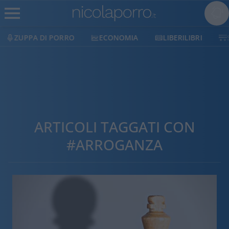
ZUPPA DI PORRO
ECONOMIA
LIBERILIBRI
ARTICOLI TAGGATI CON
#ARROGANZA