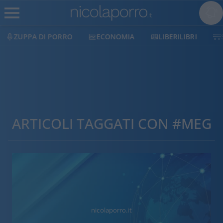
ZUPPA DI PORRO
ECONOMIA
LIBERILIBRI
ARTICOLI TAGGATI CON #MEG
nicolaporro.it