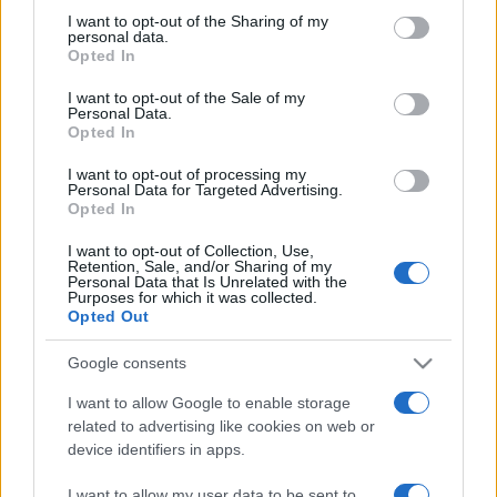
I want to opt-out of the Sharing of my
personal data.
Opted In
I want to opt-out of the Sale of my
Personal Data.
Opted In
I want to opt-out of processing my
Personal Data for Targeted Advertising.
Opted In
CULTURA
3.5k
I want to opt-out of Collection, Use,
Retention, Sale, and/or Sharing of my
Dobbiamo scusarci per la grandezza: questa è
Personal Data that Is Unrelated with the
Purposes for which it was collected.
l'Odissea di Nolan
Opted Out
Google consents
I want to allow Google to enable storage
related to advertising like cookies on web or
device identifiers in apps.
I want to allow my user data to be sent to