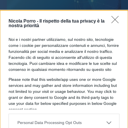
Nicola Porro -
Il rispetto della tua privacy è la
nostra priorità
La compagna Meg non viene
Noi e i nostri partner utilizziamo, sul nostro sito, tecnologie
attaccata per colpire Saviano, ma
come i cookie per personalizzare contenuti e annunci, fornire
per una doppia morale epica
funzionalità per social media e analizzare il nostro traffico.
Facendo clic di seguito si acconsente all'utilizzo di questa
tecnologia. Puoi cambiare idea e modificare le tue scelte sul
di
Max Del Papa
3.8k
consenso in qualsiasi momento ritornando su questo sito
22 Novembre 2018, 4:10
Please note that this website/app uses one or more Google
services and may gather and store information including but
not limited to your visit or usage behaviour. You may click to
IL PIÙ LETTO DEL MESE
grant or deny consent to Google and its third-party tags to
use your data for below specified purposes in below Google
consent section.
Personal Data Processing Opt Outs