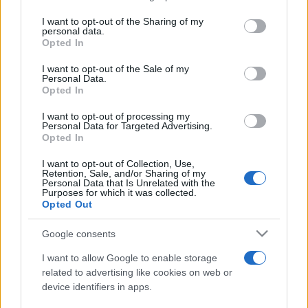
I want to opt-out of the Sharing of my
personal data.
Opted In
I want to opt-out of the Sale of my
Personal Data.
Opted In
I want to opt-out of processing my
Personal Data for Targeted Advertising.
Opted In
I want to opt-out of Collection, Use,
Retention, Sale, and/or Sharing of my
ESTERI
14.4k
Personal Data that Is Unrelated with the
Purposes for which it was collected.
Meloni aveva ragione: "I marocchini di Ceuta
Opted Out
sbarcano in Europa col barcone"
Google consents
I want to allow Google to enable storage
related to advertising like cookies on web or
device identifiers in apps.