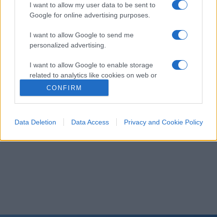
I want to allow my user data to be sent to
Google for online advertising purposes.
I want to allow Google to send me
personalized advertising.
I want to allow Google to enable storage
related to analytics like cookies on web or
device identifiers in apps.
CONFIRM
I want to allow Google to enable storage
related to functionality of the website or app.
Data Deletion
Data Access
Privacy and Cookie Policy
I want to allow Google to enable storage
related to personalization.
I want to allow Google to enable storage
related to security, including authentication
functionality and fraud prevention, and other
user protection.