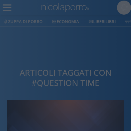
ZUPPA DI PORRO
ECONOMIA
LIBERILIBRI
ARTICOLI TAGGATI CON
#QUESTION TIME