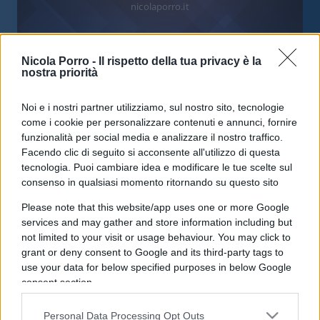
nicolaporro.it
Nicola Porro -
Il rispetto della tua privacy è la
nostra priorità
Assalto alla Cgil, Lamorgese
Noi e i nostri partner utilizziamo, sul nostro sito, tecnologie
come i cookie per personalizzare contenuti e annunci, fornire
confessa: “Sapevamo, ma non
funzionalità per social media e analizzare il nostro traffico.
abbiamo agito”
Facendo clic di seguito si acconsente all'utilizzo di questa
tecnologia. Puoi cambiare idea e modificare le tue scelte sul
consenso in qualsiasi momento ritornando su questo sito
di
Redazione
32.6k
13 Ottobre 2021, 17:36
Please note that this website/app uses one or more Google
services and may gather and store information including but
not limited to your visit or usage behaviour. You may click to
grant or deny consent to Google and its third-party tags to
IL PIÙ LETTO DEL MESE
use your data for below specified purposes in below Google
consent section.
Personal Data Processing Opt Outs