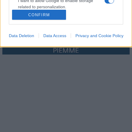
I want to allow Google to enable storage
related to personalization.
CONFIRM
I want to allow Google to enable storage
related to security, including authentication
functionality and fraud prevention, and other
Data Deletion
Data Access
Privacy and Cookie Policy
user protection.