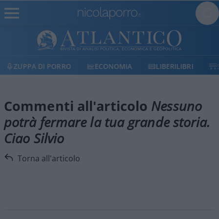
ZUPPA DI PORRO
ECONOMIA
LIBERILIBRI
Commenti all'articolo
Nessuno
potrà fermare la tua grande storia.
Ciao Silvio
Torna all'articolo