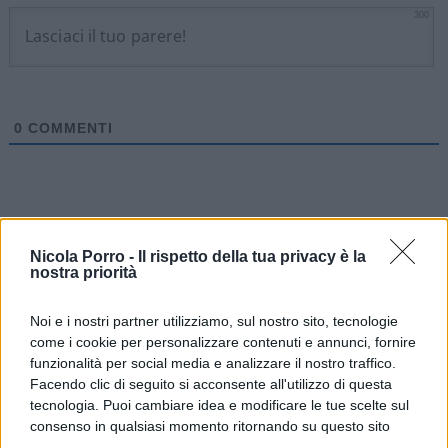
300
0
COMMENTI
Nicola Porro -
Il rispetto della tua privacy è la
nostra priorità
Noi e i nostri partner utilizziamo, sul nostro sito, tecnologie
come i cookie per personalizzare contenuti e annunci, fornire
funzionalità per social media e analizzare il nostro traffico.
Facendo clic di seguito si acconsente all'utilizzo di questa
tecnologia. Puoi cambiare idea e modificare le tue scelte sul
consenso in qualsiasi momento ritornando su questo sito
IL PIÙ LETTO DEL MESE