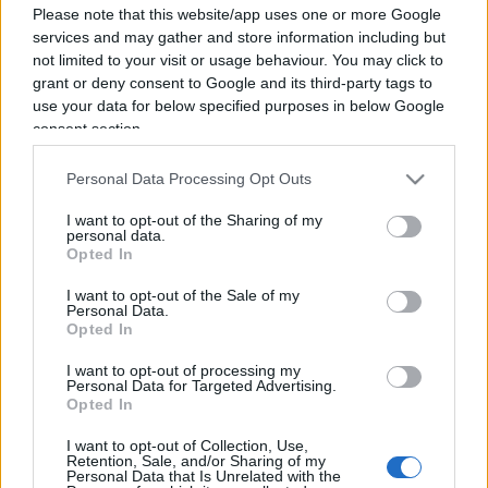
Please note that this website/app uses one or more Google
services and may gather and store information including but
not limited to your visit or usage behaviour. You may click to
grant or deny consent to Google and its third-party tags to
use your data for below specified purposes in below Google
consent section.
Personal Data Processing Opt Outs
I want to opt-out of the Sharing of my
personal data.
Opted In
I want to opt-out of the Sale of my
Personal Data.
Opted In
I want to opt-out of processing my
Personal Data for Targeted Advertising.
CULTURA
3.4k
Opted In
Dobbiamo scusarci per la grandezza: questa è
l'Odissea di Nolan
I want to opt-out of Collection, Use,
Retention, Sale, and/or Sharing of my
Personal Data that Is Unrelated with the