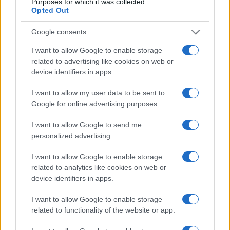
Purposes for which it was collected.
Opted Out
Google consents
I want to allow Google to enable storage
related to advertising like cookies on web or
device identifiers in apps.
I want to allow my user data to be sent to
Google for online advertising purposes.
I want to allow Google to send me
personalized advertising.
I want to allow Google to enable storage
related to analytics like cookies on web or
device identifiers in apps.
I want to allow Google to enable storage
related to functionality of the website or app.