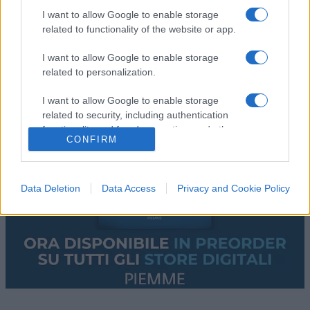
I want to allow Google to enable storage
related to functionality of the website or app.
I want to allow Google to enable storage
related to personalization.
I want to allow Google to enable storage
related to security, including authentication
functionality and fraud prevention, and other
CONFIRM
user protection.
Data Deletion
Data Access
Privacy and Cookie Policy