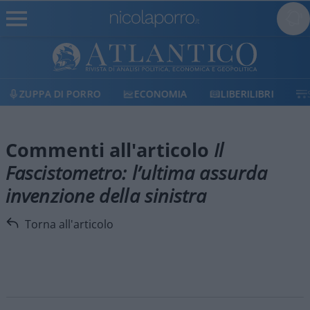
ZUPPA DI PORRO
ECONOMIA
LIBERILIBRI
Commenti all'articolo
Il
Fascistometro: l’ultima assurda
invenzione della sinistra
Torna all'articolo