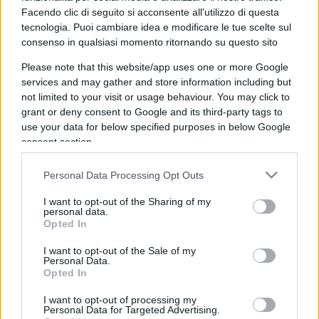
Facendo clic di seguito si acconsente all'utilizzo di questa
tecnologia. Puoi cambiare idea e modificare le tue scelte sul
consenso in qualsiasi momento ritornando su questo sito
Please note that this website/app uses one or more Google
services and may gather and store information including but
not limited to your visit or usage behaviour. You may click to
grant or deny consent to Google and its third-party tags to
use your data for below specified purposes in below Google
consent section.
IL PIÙ LETTO DEL MESE
Personal Data Processing Opt Outs
I want to opt-out of the Sharing of my
personal data.
Opted In
I want to opt-out of the Sale of my
Personal Data.
Opted In
I want to opt-out of processing my
Personal Data for Targeted Advertising.