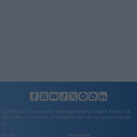
LUNIFIN S.r.l. a socio unico. Sede legale Milano, Largo F. Richini, 2/A,
20122 (MI), C.F./P.Iva en. 07174900154, REA cap. soc. euro 10.000,00
i.v.
Home
Advertising