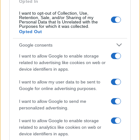
Opted In
I want to opt-out of Collection, Use,
Retention, Sale, and/or Sharing of my
Personal Data that Is Unrelated with the
Purposes for which it was collected.
Opted Out
CULTURA
3.8k
Google consents
Dobbiamo scusarci per la grandezza: questa è
I want to allow Google to enable storage
l'Odissea di Nolan
related to advertising like cookies on web or
device identifiers in apps.
I want to allow my user data to be sent to
Google for online advertising purposes.
I want to allow Google to send me
personalized advertising.
I want to allow Google to enable storage
related to analytics like cookies on web or
device identifiers in apps.