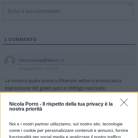
300
1
COMMENTO
tommasogt@libero.it
14 Agosto 2023, 1:43 1:43
La sinistra quale sinistra illiberale settaria aristocratica
espressione del green pass e obbligo vaccinale
Tommaso giannitrapani
Nicola Porro -
Il rispetto della tua privacy è la
nostra priorità
Rispondi
Noi e i nostri partner utilizziamo, sul nostro sito, tecnologie
come i cookie per personalizzare contenuti e annunci, fornire
funzionalità per social media e analizzare il nostro traffico.