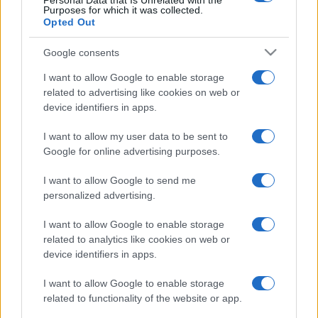
Personal Data that Is Unrelated with the
Purposes for which it was collected.
Opted Out
Google consents
I want to allow Google to enable storage
related to advertising like cookies on web or
device identifiers in apps.
I want to allow my user data to be sent to
Google for online advertising purposes.
I want to allow Google to send me
personalized advertising.
I want to allow Google to enable storage
related to analytics like cookies on web or
device identifiers in apps.
I want to allow Google to enable storage
related to functionality of the website or app.