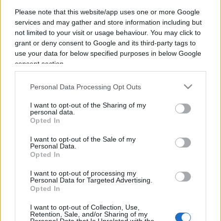
IL PIÙ LETTO DEL MESE
Please note that this website/app uses one or more Google
services and may gather and store information including but
not limited to your visit or usage behaviour. You may click to
grant or deny consent to Google and its third-party tags to
use your data for below specified purposes in below Google
consent section.
Personal Data Processing Opt Outs
I want to opt-out of the Sharing of my
personal data.
Opted In
I want to opt-out of the Sale of my
Personal Data.
Opted In
I want to opt-out of processing my
Personal Data for Targeted Advertising.
Opted In
CULTURA
3.7k
Dobbiamo scusarci per la grandezza: questa è
I want to opt-out of Collection, Use,
Retention, Sale, and/or Sharing of my
l'Odissea di Nolan