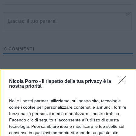
300
0
COMMENTI
Nicola Porro -
Il rispetto della tua privacy è la
nostra priorità
Noi e i nostri partner utilizziamo, sul nostro sito, tecnologie
come i cookie per personalizzare contenuti e annunci, fornire
funzionalità per social media e analizzare il nostro traffico.
Facendo clic di seguito si acconsente all'utilizzo di questa
tecnologia. Puoi cambiare idea e modificare le tue scelte sul
consenso in qualsiasi momento ritornando su questo sito