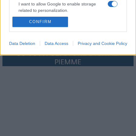
I want to allow Google to enable storage
related to personalization.
CONFIRM
I want to allow Google to enable storage
related to security, including authentication
functionality and fraud prevention, and other
user protection.
Data Deletion
Data Access
Privacy and Cookie Policy