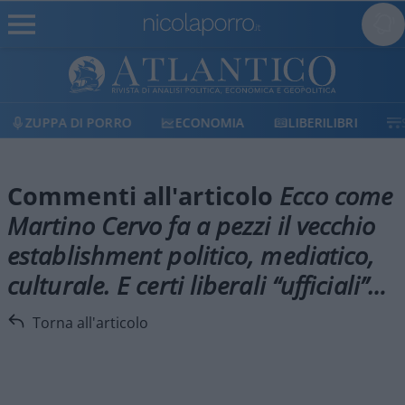
ZUPPA DI PORRO
ECONOMIA
LIBERILIBRI
Commenti all'articolo
Ecco come
Martino Cervo fa a pezzi il vecchio
establishment politico, mediatico,
culturale. E certi liberali “ufficiali”…
Torna all'articolo