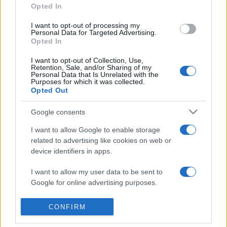
Opted In
I want to opt-out of processing my
Personal Data for Targeted Advertising.
Opted In
I want to opt-out of Collection, Use,
Retention, Sale, and/or Sharing of my
Personal Data that Is Unrelated with the
Purposes for which it was collected.
Opted Out
Google consents
I want to allow Google to enable storage
related to advertising like cookies on web or
device identifiers in apps.
I want to allow my user data to be sent to
Google for online advertising purposes.
I want to allow Google to send me
CONFIRM
personalized advertising.