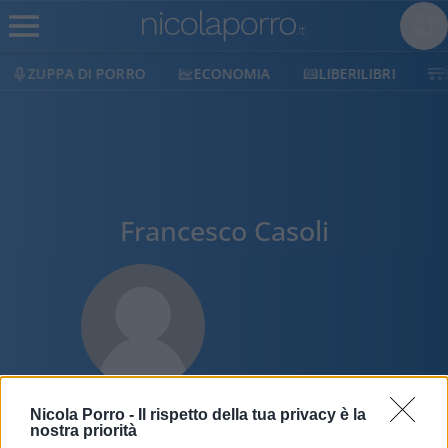
ZUPPA DI PORRO
ECONOMIA
LIBERILIBRI
Francesco Casoli
Nicola Porro -
Il rispetto della tua privacy è la
nostra priorità