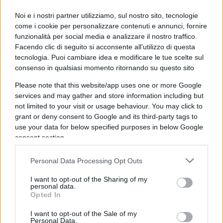
IL PIÙ LETTO DEL MESE
Noi e i nostri partner utilizziamo, sul nostro sito, tecnologie
come i cookie per personalizzare contenuti e annunci, fornire
funzionalità per social media e analizzare il nostro traffico.
Facendo clic di seguito si acconsente all'utilizzo di questa
tecnologia. Puoi cambiare idea e modificare le tue scelte sul
consenso in qualsiasi momento ritornando su questo sito
Please note that this website/app uses one or more Google
services and may gather and store information including but
not limited to your visit or usage behaviour. You may click to
grant or deny consent to Google and its third-party tags to
use your data for below specified purposes in below Google
consent section.
Personal Data Processing Opt Outs
I want to opt-out of the Sharing of my
personal data.
ESTERI
14.4k
Opted In
Meloni aveva ragione: "I marocchini di Ceuta
sbarcano in Europa col barcone"
I want to opt-out of the Sale of my
Personal Data.