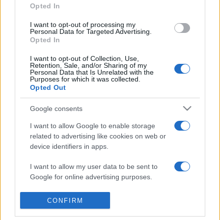
Opted In
I want to opt-out of processing my
Personal Data for Targeted Advertising.
Opted In
I want to opt-out of Collection, Use,
Retention, Sale, and/or Sharing of my
Personal Data that Is Unrelated with the
Purposes for which it was collected.
Opted Out
Google consents
I want to allow Google to enable storage
related to advertising like cookies on web or
device identifiers in apps.
I want to allow my user data to be sent to
Google for online advertising purposes.
I want to allow Google to send me
CONFIRM
personalized advertising.