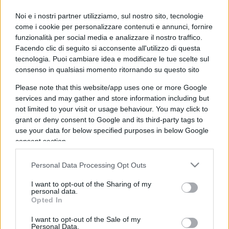
IL PIÙ LETTO DEL MESE
Noi e i nostri partner utilizziamo, sul nostro sito, tecnologie
come i cookie per personalizzare contenuti e annunci, fornire
funzionalità per social media e analizzare il nostro traffico.
Facendo clic di seguito si acconsente all'utilizzo di questa
tecnologia. Puoi cambiare idea e modificare le tue scelte sul
consenso in qualsiasi momento ritornando su questo sito
Please note that this website/app uses one or more Google
services and may gather and store information including but
not limited to your visit or usage behaviour. You may click to
grant or deny consent to Google and its third-party tags to
use your data for below specified purposes in below Google
consent section.
Personal Data Processing Opt Outs
I want to opt-out of the Sharing of my
personal data.
ESTERI
14.9k
Opted In
Meloni aveva ragione: "I marocchini di Ceuta
sbarcano in Europa col barcone"
I want to opt-out of the Sale of my
Personal Data.