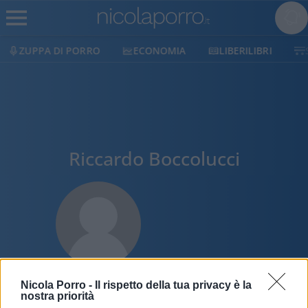
ZUPPA DI PORRO
ECONOMIA
LIBERILIBRI
Riccardo Boccolucci
Nicola Porro -
Il rispetto della tua privacy è la
nostra priorità