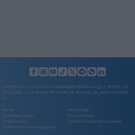
LUNIFIN S.r.l. a socio unico. Sede legale Milano, Largo F. Richini, 2/A,
20122 (MI), C.F./P.Iva en. 07174900154, REA cap. soc. euro 10.000,00
i.v.
Home
Advertising
Condizioni d’uso
Privacy Policy
Cookie policy
Cambia il consenso ai cookie
Dichiarazione di accessibilità