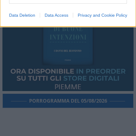
Data Deletion
Data Access
Privacy and Cookie Policy
PORROGRAMMA DEL 05/08/2026