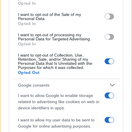
Opted In
I want to opt-out of the Sale of my
Personal Data.
Opted In
IL PIÙ LETTO DEL MESE
I want to opt-out of processing my
Personal Data for Targeted Advertising.
Opted In
I want to opt-out of Collection, Use,
Retention, Sale, and/or Sharing of my
Personal Data that Is Unrelated with the
Purposes for which it was collected.
Opted Out
Google consents
I want to allow Google to enable storage
related to advertising like cookies on web or
device identifiers in apps.
I want to allow my user data to be sent to
Google for online advertising purposes.