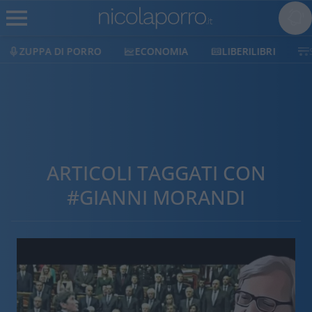
ZUPPA DI PORRO
ECONOMIA
LIBERILIBRI
ARTICOLI TAGGATI CON
#GIANNI MORANDI