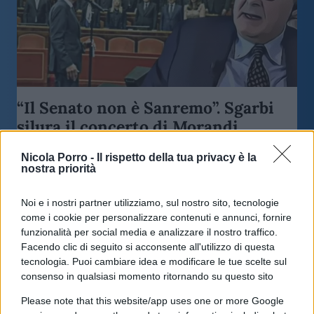
“Il Senato non è Sanremo”. Sgarbi
silura il concerto di Morandi
Nicola Porro -
Il rispetto della tua privacy è la
di
Vittorio Sgarbi
11.1k
nostra priorità
8 Maggio 2023, 19:00
Noi e i nostri partner utilizziamo, sul nostro sito, tecnologie
come i cookie per personalizzare contenuti e annunci, fornire
funzionalità per social media e analizzare il nostro traffico.
Facendo clic di seguito si acconsente all'utilizzo di questa
tecnologia. Puoi cambiare idea e modificare le tue scelte sul
consenso in qualsiasi momento ritornando su questo sito
Please note that this website/app uses one or more Google