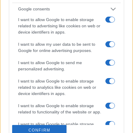
Google consents
I want to allow Google to enable storage
related to advertising like cookies on web or
device identifiers in apps.
I want to allow my user data to be sent to
Google for online advertising purposes.
ESTERI
15k
I want to allow Google to send me
Meloni aveva ragione: "I marocchini di Ceuta
personalized advertising.
sbarcano in Europa col barcone"
I want to allow Google to enable storage
related to analytics like cookies on web or
device identifiers in apps.
I want to allow Google to enable storage
related to functionality of the website or app.
I want to allow Google to enable storage
related to personalization.
CONFIRM