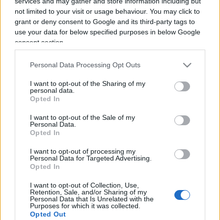
services and may gather and store information including but
not limited to your visit or usage behaviour. You may click to
grant or deny consent to Google and its third-party tags to
use your data for below specified purposes in below Google
consent section.
“Sono tutti del Pd…”. E Sgarbi
Personal Data Processing Opt Outs
distrugge Sanremo
I want to opt-out of the Sharing of my
personal data.
Opted In
di
Vittorio Sgarbi
4.3k
8 Febbraio 2023, 14:40
I want to opt-out of the Sale of my
Personal Data.
Opted In
I want to opt-out of processing my
IL PIÙ LETTO DEL MESE
Personal Data for Targeted Advertising.
Opted In
I want to opt-out of Collection, Use,
Retention, Sale, and/or Sharing of my
Personal Data that Is Unrelated with the
Purposes for which it was collected.
Opted Out