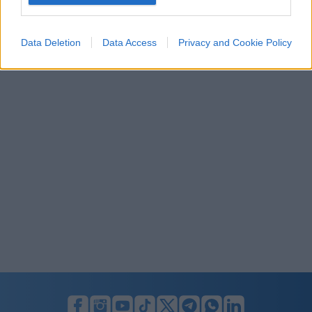
I want to allow Google to enable storage
related to security, including authentication
Data Deletion
Data Access
Privacy and Cookie Policy
functionality and fraud prevention, and other
user protection.