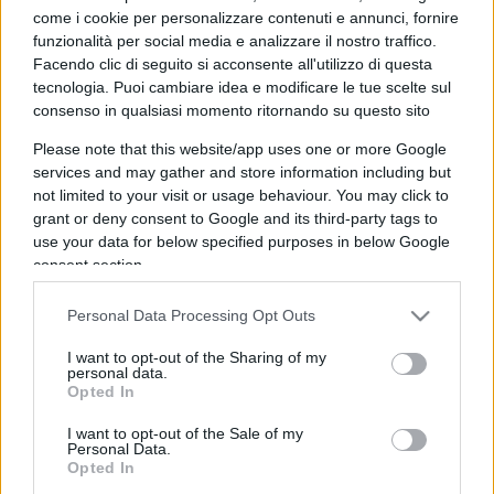
come i cookie per personalizzare contenuti e annunci, fornire
funzionalità per social media e analizzare il nostro traffico.
Facendo clic di seguito si acconsente all'utilizzo di questa
tecnologia. Puoi cambiare idea e modificare le tue scelte sul
consenso in qualsiasi momento ritornando su questo sito
Giorgia Rossi sferza le donne: “Non
Please note that this website/app uses one or more Google
abusiamo del femminismo”
services and may gather and store information including but
not limited to your visit or usage behaviour. You may click to
grant or deny consent to Google and its third-party tags to
7.2k
12 Luglio 2024, 20:32
use your data for below specified purposes in below Google
consent section.
Personal Data Processing Opt Outs
I want to opt-out of the Sharing of my
personal data.
Opted In
I want to opt-out of the Sale of my
Personal Data.
Opted In