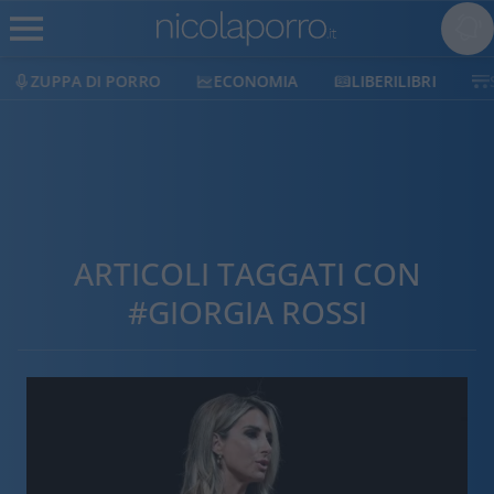
ZUPPA DI PORRO
ECONOMIA
LIBERILIBRI
ARTICOLI TAGGATI CON
#GIORGIA ROSSI