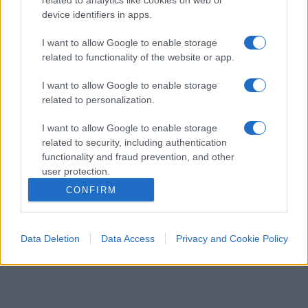
device identifiers in apps.
I want to allow Google to enable storage
related to functionality of the website or app.
I want to allow Google to enable storage
related to personalization.
I want to allow Google to enable storage
ESTERI
15k
related to security, including authentication
Meloni aveva ragione: "I marocchini di Ceuta
functionality and fraud prevention, and other
sbarcano in Europa col barcone"
user protection.
CONFIRM
Data Deletion
Data Access
Privacy and Cookie Policy