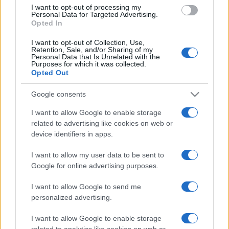
I want to opt-out of processing my
Personal Data for Targeted Advertising.
Opted In
I want to opt-out of Collection, Use,
Tv, donne e calcio. Giorgia Rossi:
Retention, Sale, and/or Sharing of my
Personal Data that Is Unrelated with the
“Distinzioni di genere? No, conta il
Purposes for which it was collected.
merito”
Opted Out
Google consents
di
Massimo Balsamo
6k
I want to allow Google to enable storage
8 Luglio 2024, 17:30
related to advertising like cookies on web or
device identifiers in apps.
IL PIÙ LETTO DEL MESE
I want to allow my user data to be sent to
Google for online advertising purposes.
I want to allow Google to send me
personalized advertising.
I want to allow Google to enable storage
related to analytics like cookies on web or