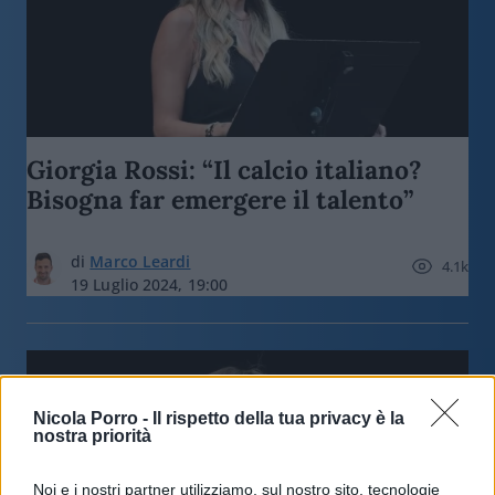
Giorgia Rossi: “Il calcio italiano?
Bisogna far emergere il talento”
di
Marco Leardi
4.1k
19 Luglio 2024, 19:00
Nicola Porro -
Il rispetto della tua privacy è la
nostra priorità
Noi e i nostri partner utilizziamo, sul nostro sito, tecnologie