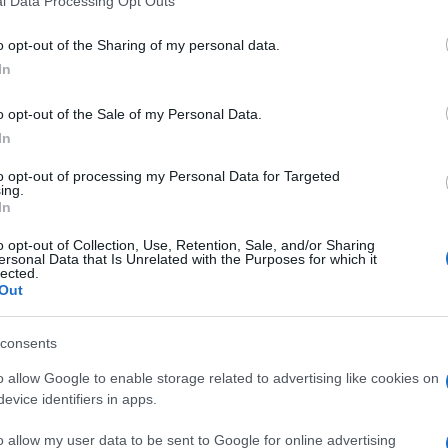
l Data Processing Opt Outs
o opt-out of the Sharing of my personal data.
In
o opt-out of the Sale of my Personal Data.
In
to opt-out of processing my Personal Data for Targeted
ing.
In
o opt-out of Collection, Use, Retention, Sale, and/or Sharing
ersonal Data that Is Unrelated with the Purposes for which it
lected.
Out
consents
o allow Google to enable storage related to advertising like cookies on
evice identifiers in apps.
o allow my user data to be sent to Google for online advertising