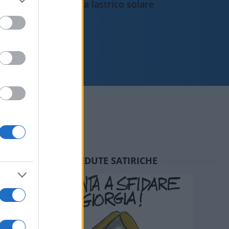
da lastrico solare
SEDUTE SATIRICHE