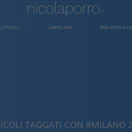
LA POSTA
LIBERILIBRI
BIBLIOTECA L
ICOLI TAGGATI CON #MILANO 