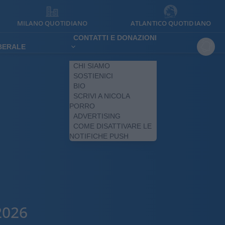
MILANO QUOTIDIANO
ATLANTICO QUOTIDIANO
CONTATTI E DONAZIONI
IBERALE
CHI SIAMO
SOSTIENICI
BIO
SCRIVI A NICOLA
PORRO
ADVERTISING
COME DISATTIVARE LE
NOTIFICHE PUSH
2026