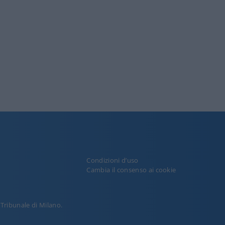
Condizioni d’uso
y
Cambia il consenso ai cookie
l Tribunale di Milano.