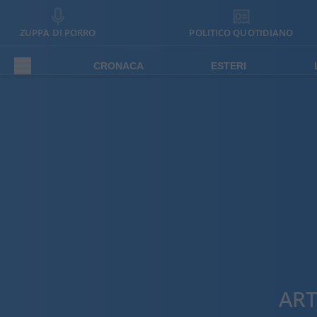
ZUPPA DI PORRO
POLITICO QUOTIDIANO
CRONACA
ESTERI
ART