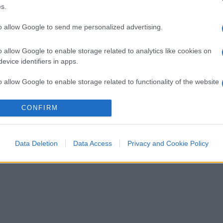
s.
to allow Google to send me personalized advertising.
o allow Google to enable storage related to analytics like cookies on
evice identifiers in apps.
o allow Google to enable storage related to functionality of the website
CONFIRM
o allow Google to enable storage related to personalization.
o allow Google to enable storage related to security, including
Data Deletion
Data Access
Privacy and Cookie Policy
cation functionality and fraud prevention, and other user protection.