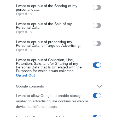
I want to opt-out of the Sharing of my
personal data.
Opted In
I want to opt-out of the Sale of my
Personal Data.
Opted In
I want to opt-out of processing my
Personal Data for Targeted Advertising.
Opted In
I want to opt-out of Collection, Use,
ECONOMIA
12.7k
Retention, Sale, and/or Sharing of my
Condominio: così si gestiscono le infiltrazioni
Personal Data that Is Unrelated with the
Purposes for which it was collected.
da lastrico solare
Opted Out
Google consents
I want to allow Google to enable storage
related to advertising like cookies on web or
device identifiers in apps.