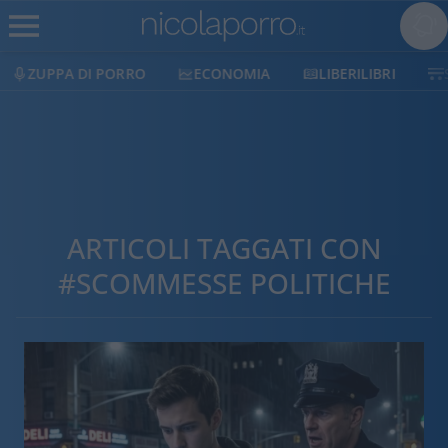
ZUPPA DI PORRO
ECONOMIA
LIBERILIBRI
ARTICOLI TAGGATI CON
#SCOMMESSE POLITICHE