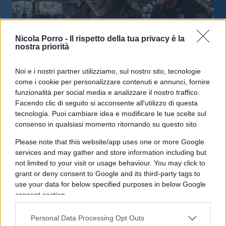
Nicola Porro -
Il rispetto della tua privacy è la
nostra priorità
Noi e i nostri partner utilizziamo, sul nostro sito, tecnologie
Prediction market, negli Usa è già
come i cookie per personalizzare contenuti e annunci, fornire
caccia alle streghe
funzionalità per social media e analizzare il nostro traffico.
Facendo clic di seguito si acconsente all'utilizzo di questa
tecnologia. Puoi cambiare idea e modificare le tue scelte sul
di
Enrico Foscarini
4.2k
consenso in qualsiasi momento ritornando su questo sito
17 Maggio 2026, 18:00
Please note that this website/app uses one or more Google
services and may gather and store information including but
not limited to your visit or usage behaviour. You may click to
IL PIÙ LETTO DEL MESE
grant or deny consent to Google and its third-party tags to
use your data for below specified purposes in below Google
consent section.
Personal Data Processing Opt Outs