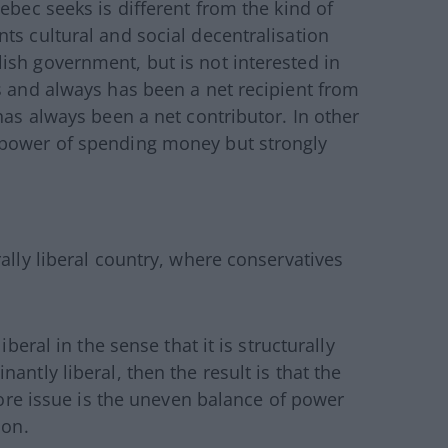
ebec seeks is different from the kind of
ts cultural and social decentralisation
ish government, but is not interested in
s and always has been a net recipient from
has always been a net contributor. In other
 power of spending money but strongly
ally liberal country, where conservatives
iberal in the sense that it is structurally
antly liberal, then the result is that the
 core issue is the uneven balance of power
ion.