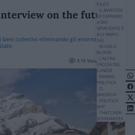
FILES
IL MARTEDÌ
interview on the future of
DI CAPANEO,
A DIO
SPIACENTE E
A LI NIMICI
i beni collettivi eliminando gli enormi sprechi
SUI
Stato
IN COLD
BLOOD
L’ALTRA
3.1k
Visualizzazioni
FACCIA DEL
LUNEDÌ
MINIMA
POLITICA
O,
AMERICA!
POLITICS
APP
THATCHER
SOVRANISTA