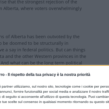
rise that the strongest rejection of the
m Alberta, where voters overwhelmingly
ens of Alberta has been outvoted by the
o be doomed to be structurally in
e a say in federal politics. But can things
erta and the other Western provinces in the
 And what can be the long term political
e provinces?
rro -
Il rispetto della tua privacy è la nostra priorità
Derek Fildebrandt, a member of the
ri partner utilizziamo, sul nostro sito, tecnologie come i cookie per pers
nservative-libertarian Wildrose Party from
annunci, fornire funzionalità per social media e analizzare il nostro traff
he magazine “Western Standard”.
 di seguito si acconsente all'utilizzo di questa tecnologia. Puoi cambiar
e tue scelte sul consenso in qualsiasi momento ritornando su questo si
ian views and is an adamant advocate of self-