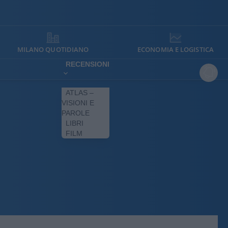
MILANO QUOTIDIANO
ECONOMIA E LOGISTICA
RECENSIONI
ATLAS –
VISIONI E
PAROLE
LIBRI
FILM