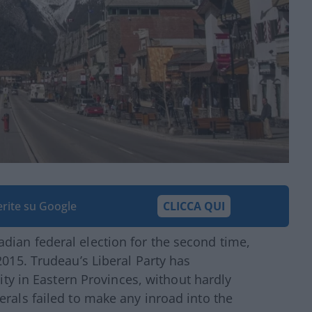
ferite su Google
CLICCA QUI
dian federal election for the second time,
2015. Trudeau’s Liberal Party has
lity in Eastern Provinces, without hardly
erals failed to make any inroad into the