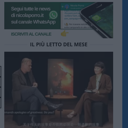
IL PIÙ LETTO DEL MESE