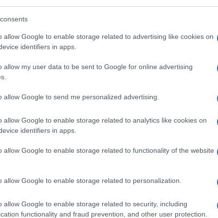
uld you explain to our readers how the
consents
nterests of its citizens?
o allow Google to enable storage related to advertising like cookies on
evice identifiers in apps.
t about milking Albertan taxpayers’ money,
o allow my user data to be sent to Google for online advertising
 rise of the green New Left, our oil and gas
s.
s really worrying for us. The federal
to allow Google to send me personalized advertising.
 are disastrous for our provincial economy.
o allow Google to enable storage related to analytics like cookies on
evice identifiers in apps.
ests are at stake or do you also see a
o allow Google to enable storage related to functionality of the website
minant East? In other words, is Alberta
o allow Google to enable storage related to personalization.
a and Alberta are primarily economic:
o allow Google to enable storage related to security, including
our right to work without undue
cation functionality and fraud prevention, and other user protection.