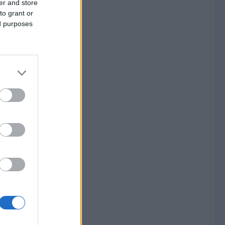
er and store
to grant or
ed purposes