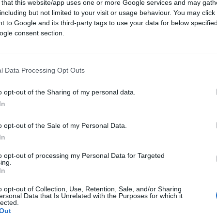
 that this website/app uses one or more Google services and may gath
including but not limited to your visit or usage behaviour. You may click 
 to Google and its third-party tags to use your data for below specifi
ogle consent section.
 expression to describe the malaise of the
ienation”. Do you think that it captures the
curately?
l Data Processing Opt Outs
o opt-out of the Sharing of my personal data.
way “Western alienation” is an old notion.
In
e the 70s and 80s and in my opinion it
s of Alberta. The word “alienation” just
o opt-out of the Sale of my Personal Data.
In
rnment ignores us. Unfortunately this is not
lberta; it is actively hostile to the
to opt-out of processing my Personal Data for Targeted
ing.
representative notion would be “Western
In
e. We are attacked and besieged by a distant
o opt-out of Collection, Use, Retention, Sale, and/or Sharing
ersonal Data that Is Unrelated with the Purposes for which it
lected.
Out