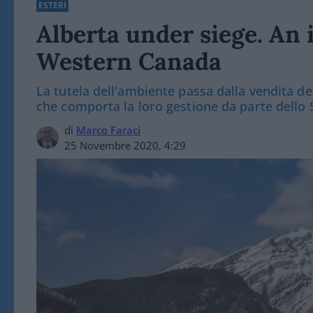
ESTERI
Alberta under siege. An 
Western Canada
La tutela dell'ambiente passa dalla vendita de
che comporta la loro gestione da parte dello 
di
Marco Faraci
25 Novembre 2020, 4:29