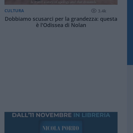
CULTURA
3.4k
Dobbiamo scusarci per la grandezza: questa
è l'Odissea di Nolan