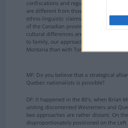
confiscations and regulations. There are a
are different from those inspiring Quebe
ethno-linguistic claims; we do not have thi
of the Canadian provinces. We speak the
cultural differences are more in terms of
to family, our approach to liberty. In t
Montana than with Toronto.
MF: Do you believe that a strategical alli
Quebec nationalists is possible?
DF: It happened in the 80’s, when Brian 
uniting discontented Westerners and Quebe
two approaches are rather distant. On th
disproportionately positioned on the Left 