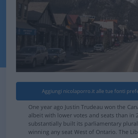
Aggiungi nicolaporro.it alle tue fonti pre
One year ago Justin Trudeau won the Cana
albeit with lower votes and seats than in 
substantially built its parliamentary plura
winning any seat West of Ontario. The Lib