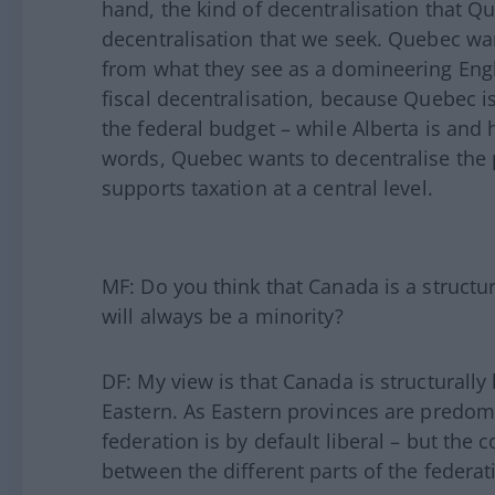
hand, the kind of decentralisation that Qu
decentralisation that we seek. Quebec wan
from what they see as a domineering Engl
fiscal decentralisation, because Quebec i
the federal budget – while Alberta is and 
words, Quebec wants to decentralise the
supports taxation at a central level.
MF: Do you think that Canada is a structur
will always be a minority?
DF: My view is that Canada is structurally l
Eastern. As Eastern provinces are predomin
federation is by default liberal – but the
between the different parts of the federat