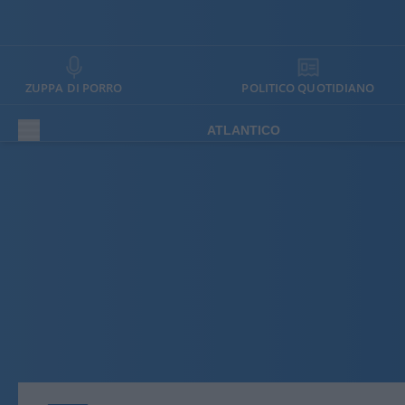
ZUPPA DI PORRO
POLITICO QUOTIDIANO
ATLANTICO