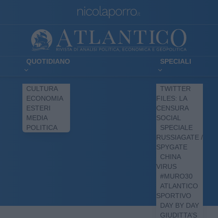
QUOTIDIANO
SPECIALI
CULTURA
TWITTER
ECONOMIA
FILES: LA
ESTERI
CENSURA
MEDIA
SOCIAL
POLITICA
SPECIALE
RUSSIAGATE /
SPYGATE
CHINA
VIRUS
#MURO30
ATLANTICO
SPORTIVO
DAY BY DAY
GIUDITTA’S