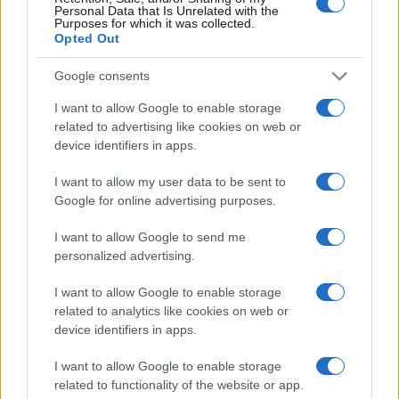
Dobbiamo scusarci per la grandezza: questa è
Personal Data that Is Unrelated with the
l'Odissea di Nolan
Purposes for which it was collected.
Opted Out
Google consents
I want to allow Google to enable storage
related to advertising like cookies on web or
device identifiers in apps.
I want to allow my user data to be sent to
Google for online advertising purposes.
I want to allow Google to send me
personalized advertising.
I want to allow Google to enable storage
related to analytics like cookies on web or
device identifiers in apps.
I want to allow Google to enable storage
related to functionality of the website or app.