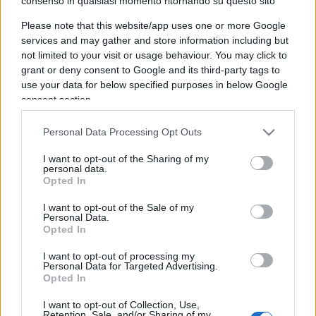
consenso in qualsiasi momento ritornando su questo sito
Please note that this website/app uses one or more Google
IL PIÙ LETTO DEL MESE
services and may gather and store information including but
not limited to your visit or usage behaviour. You may click to
grant or deny consent to Google and its third-party tags to
use your data for below specified purposes in below Google
consent section.
Personal Data Processing Opt Outs
I want to opt-out of the Sharing of my
personal data.
Opted In
I want to opt-out of the Sale of my
Personal Data.
Opted In
I want to opt-out of processing my
Personal Data for Targeted Advertising.
Opted In
CULTURA
3.1k
I want to opt-out of Collection, Use,
Retention, Sale, and/or Sharing of my