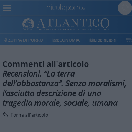
ZUPPA DI PORRO
ECONOMIA
LIBERILIBRI
Commenti all'articolo
Recensioni. “La terra
dell’abbastanza”. Senza moralismi,
l’asciutta descrizione di una
tragedia morale, sociale, umana
Torna all'articolo