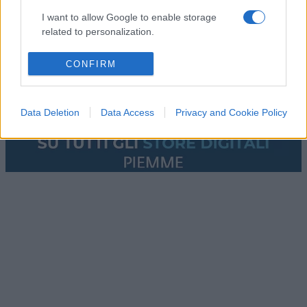
I want to allow Google to enable storage
related to personalization.
I want to allow Google to enable storage
CONFIRM
related to security, including authentication
functionality and fraud prevention, and other
user protection.
Data Deletion
Data Access
Privacy and Cookie Policy