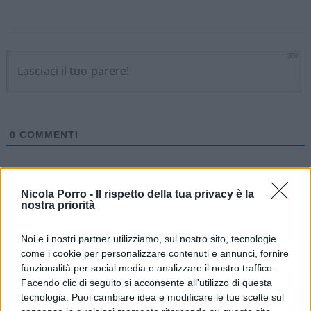
300
0
COMMENTI
Nicola Porro -
Il rispetto della tua privacy è la
nostra priorità
Noi e i nostri partner utilizziamo, sul nostro sito, tecnologie
come i cookie per personalizzare contenuti e annunci, fornire
funzionalità per social media e analizzare il nostro traffico.
Facendo clic di seguito si acconsente all'utilizzo di questa
tecnologia. Puoi cambiare idea e modificare le tue scelte sul