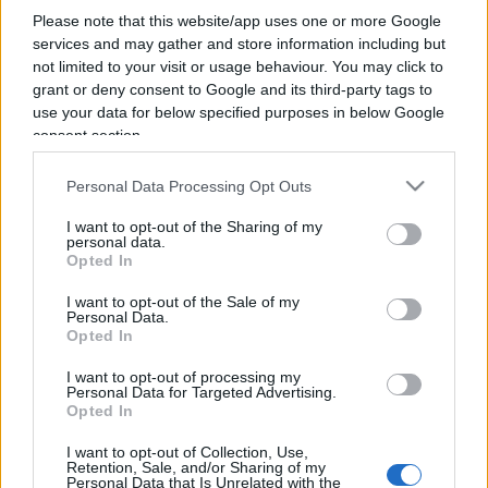
Please note that this website/app uses one or more Google
services and may gather and store information including but
not limited to your visit or usage behaviour. You may click to
grant or deny consent to Google and its third-party tags to
use your data for below specified purposes in below Google
consent section.
Personal Data Processing Opt Outs
I want to opt-out of the Sharing of my
personal data.
Da Monfalcone la via italiana: inverno
Opted In
demografico e primavera tecnologica
I want to opt-out of the Sale of my
Personal Data.
Opted In
di
Edmond Durante
5.2k
19 Aprile 2025, 5:58
I want to opt-out of processing my
Personal Data for Targeted Advertising.
Opted In
IL PIÙ LETTO DEL MESE
I want to opt-out of Collection, Use,
Retention, Sale, and/or Sharing of my
Personal Data that Is Unrelated with the