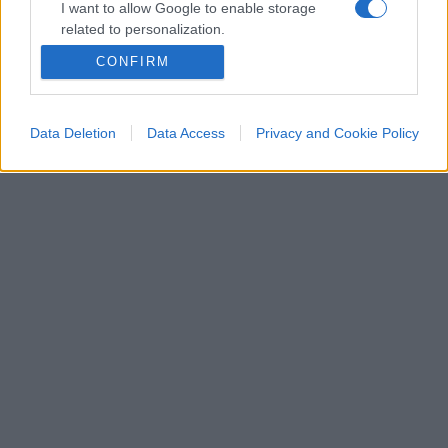
I want to allow Google to enable storage
related to personalization.
CONFIRM
I want to allow Google to enable storage
related to security, including authentication
functionality and fraud prevention, and other
Data Deletion
Data Access
Privacy and Cookie Policy
user protection.