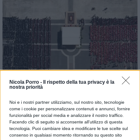
Occidente oltre il villaggio vacanze:
Nicola Porro -
Il rispetto della tua privacy è la
rinascita del sacro e voglia d’impero
nostra priorità
Noi e i nostri partner utilizziamo, sul nostro sito, tecnologie
di
Edmond Durante
5.1k
come i cookie per personalizzare contenuti e annunci, fornire
29 Aprile 2025, 5:59
funzionalità per social media e analizzare il nostro traffico.
Facendo clic di seguito si acconsente all'utilizzo di questa
tecnologia. Puoi cambiare idea e modificare le tue scelte sul
consenso in qualsiasi momento ritornando su questo sito