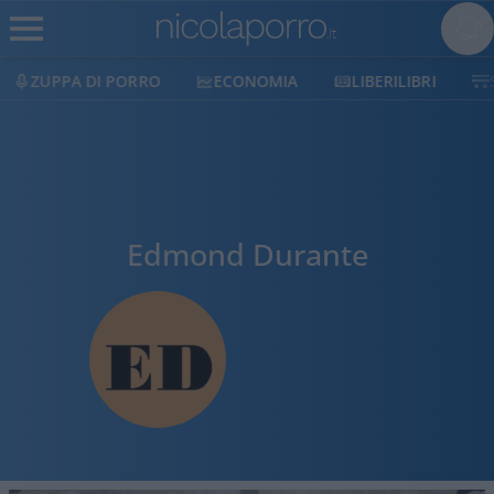
ZUPPA DI PORRO
ECONOMIA
LIBERILIBRI
Edmond Durante