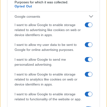
Purposes for which it was collected.
Opted Out
Google consents
I want to allow Google to enable storage
related to advertising like cookies on web or
device identifiers in apps.
I want to allow my user data to be sent to
Google for online advertising purposes.
I want to allow Google to send me
personalized advertising.
I want to allow Google to enable storage
related to analytics like cookies on web or
CULTURA
3.4k
device identifiers in apps.
Dobbiamo scusarci per la grandezza: questa è
l'Odissea di Nolan
I want to allow Google to enable storage
related to functionality of the website or app.