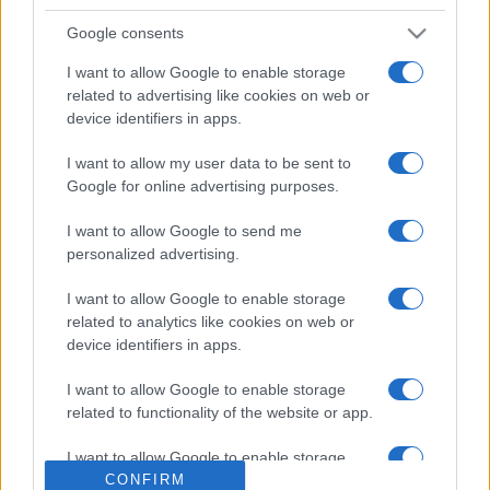
Google consents
I want to allow Google to enable storage
related to advertising like cookies on web or
device identifiers in apps.
I want to allow my user data to be sent to
Google for online advertising purposes.
ESTERI
14.3k
I want to allow Google to send me
Meloni aveva ragione: "I marocchini di Ceuta
personalized advertising.
sbarcano in Europa col barcone"
I want to allow Google to enable storage
related to analytics like cookies on web or
device identifiers in apps.
I want to allow Google to enable storage
related to functionality of the website or app.
I want to allow Google to enable storage
related to personalization.
CONFIRM