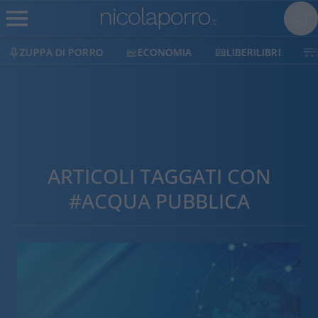
ZUPPA DI PORRO
ECONOMIA
LIBERILIBRI
ARTICOLI TAGGATI CON
#ACQUA PUBBLICA