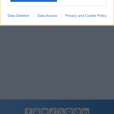
I want to allow Google to enable storage
related to security, including authentication
Data Deletion
Data Access
Privacy and Cookie Policy
functionality and fraud prevention, and other
user protection.