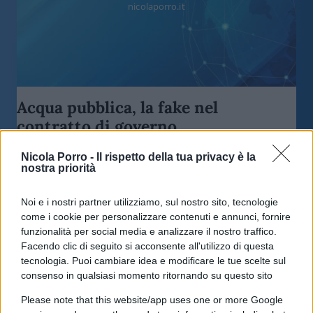
nicolaporro.it
Acqua pubblica, la fake nel
contratto di governo
Nicola Porro -
Il rispetto della tua privacy è la
di
Nicola Porro
7.7k
nostra priorità
5 Agosto 2018, 9:49
Noi e i nostri partner utilizziamo, sul nostro sito, tecnologie
come i cookie per personalizzare contenuti e annunci, fornire
funzionalità per social media e analizzare il nostro traffico.
Facendo clic di seguito si acconsente all'utilizzo di questa
tecnologia. Puoi cambiare idea e modificare le tue scelte sul
consenso in qualsiasi momento ritornando su questo sito
Please note that this website/app uses one or more Google