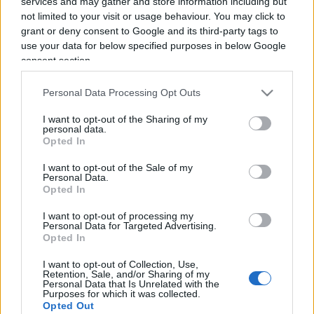
services and may gather and store information including but
not limited to your visit or usage behaviour. You may click to
grant or deny consent to Google and its third-party tags to
use your data for below specified purposes in below Google
consent section.
Torna dal Cav invece di andare a
Personal Data Processing Opt Outs
fare il nonno (24 luglio 2017)
I want to opt-out of the Sharing of my
personal data.
Opted In
di
Nicola Porro
4k
24 Luglio 2017, 12:31
I want to opt-out of the Sale of my
Personal Data.
Opted In
I want to opt-out of processing my
IL PIÙ LETTO DEL MESE
Personal Data for Targeted Advertising.
Opted In
I want to opt-out of Collection, Use,
Retention, Sale, and/or Sharing of my
Personal Data that Is Unrelated with the
Purposes for which it was collected.
Opted Out