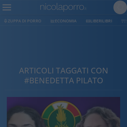
ZUPPA DI PORRO
ECONOMIA
LIBERILIBRI
ARTICOLI TAGGATI CON
#BENEDETTA PILATO