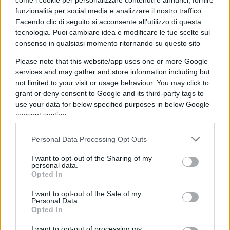
come i cookie per personalizzare contenuti e annunci, fornire
funzionalità per social media e analizzare il nostro traffico.
Facendo clic di seguito si acconsente all'utilizzo di questa
tecnologia. Puoi cambiare idea e modificare le tue scelte sul
consenso in qualsiasi momento ritornando su questo sito
Please note that this website/app uses one or more Google
Per chi ruba in Italia sogno il
services and may gather and store information including but
metodo Singapore
not limited to your visit or usage behaviour. You may click to
grant or deny consent to Google and its third-party tags to
use your data for below specified purposes in below Google
di Marco Baldassarri
12.8k
consent section.
31 Agosto 2025, 17:27
Personal Data Processing Opt Outs
I want to opt-out of the Sharing of my
personal data.
Opted In
I want to opt-out of the Sale of my
Personal Data.
Opted In
I want to opt-out of processing my