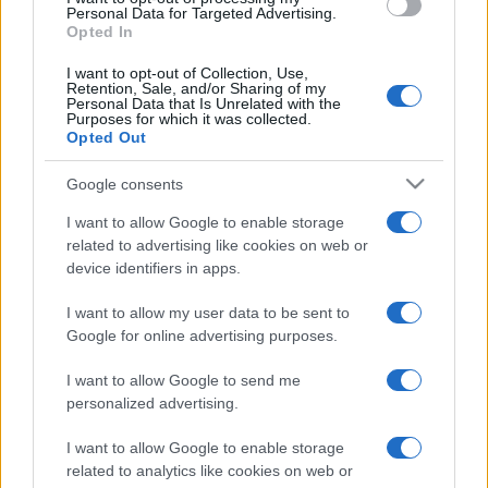
Personal Data for Targeted Advertising.
Opted In
I want to opt-out of Collection, Use,
Retention, Sale, and/or Sharing of my
Personal Data that Is Unrelated with the
Le nuotatrici fanno acqua
Purposes for which it was collected.
Opted Out
Il Barista
10.1k
Google consents
30 Agosto 2025, 8:44
I want to allow Google to enable storage
related to advertising like cookies on web or
device identifiers in apps.
IL PIÙ LETTO DEL MESE
I want to allow my user data to be sent to
Google for online advertising purposes.
I want to allow Google to send me
personalized advertising.
I want to allow Google to enable storage
related to analytics like cookies on web or