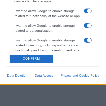
device identifiers in apps.
I want to allow Google to enable storage
related to functionality of the website or app.
I want to allow Google to enable storage
related to personalization.
ESTERI
14.9k
I want to allow Google to enable storage
Meloni aveva ragione: "I marocchini di Ceuta
related to security, including authentication
sbarcano in Europa col barcone"
functionality and fraud prevention, and other
user protection.
CONFIRM
Data Deletion
Data Access
Privacy and Cookie Policy