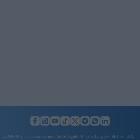
LUNIFIN S.r.l. a socio unico. Sede legale Milano, Largo F. Richini, 2/A,