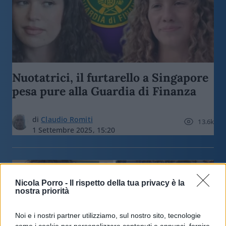
Nuotatrici, il furtarello a Singapore
pesa pure alla Guardia di Finanza
di
Claudio Romiti
13.6k
1 Settembre 2025, 15:20
Nicola Porro -
Il rispetto della tua privacy è la
nostra priorità
Noi e i nostri partner utilizziamo, sul nostro sito, tecnologie