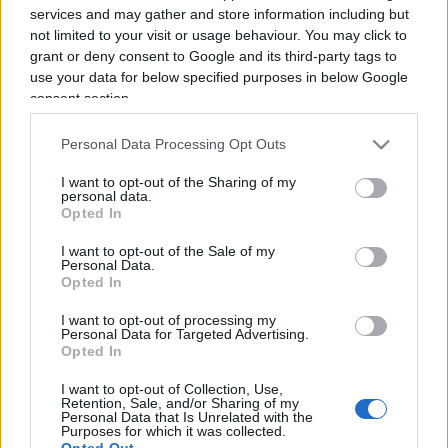
services and may gather and store information including but
not limited to your visit or usage behaviour. You may click to
grant or deny consent to Google and its third-party tags to
use your data for below specified purposes in below Google
consent section.
Personal Data Processing Opt Outs
UniCredit vince in Germania e si
I want to opt-out of the Sharing of my
prende Commerzbank
personal data.
Opted In
di
Enrico Foscarini
6.6k
I want to opt-out of the Sale of my
Personal Data.
3 Giugno 2026, 9:15
Opted In
I want to opt-out of processing my
Personal Data for Targeted Advertising.
IL PIÙ LETTO DEL MESE
Opted In
I want to opt-out of Collection, Use,
Retention, Sale, and/or Sharing of my
Personal Data that Is Unrelated with the
Purposes for which it was collected.
Opted Out