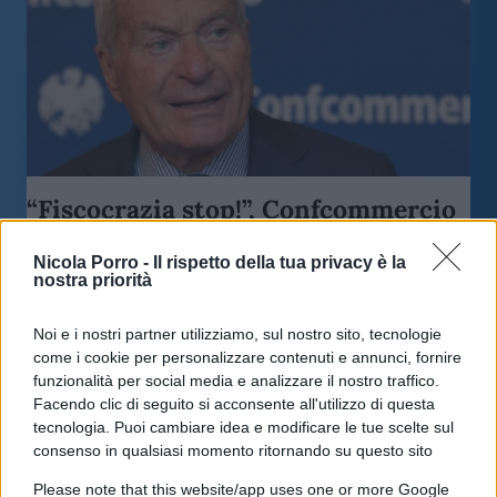
“Fiscocrazia stop!”, Confcommercio
all’attacco
Nicola Porro -
Il rispetto della tua privacy è la
nostra priorità
di
Enrico Foscarini
4k
10 Giugno 2026, 17:00
Noi e i nostri partner utilizziamo, sul nostro sito, tecnologie
come i cookie per personalizzare contenuti e annunci, fornire
funzionalità per social media e analizzare il nostro traffico.
Facendo clic di seguito si acconsente all'utilizzo di questa
tecnologia. Puoi cambiare idea e modificare le tue scelte sul
consenso in qualsiasi momento ritornando su questo sito
Please note that this website/app uses one or more Google