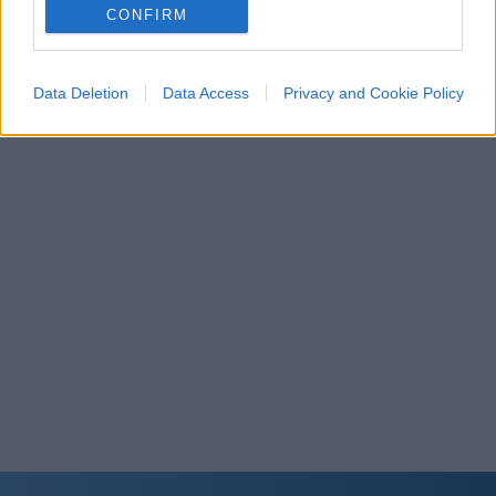
related to personalization.
CONFIRM
I want to allow Google to enable storage
related to security, including authentication
Data Deletion
Data Access
Privacy and Cookie Policy
functionality and fraud prevention, and other
user protection.