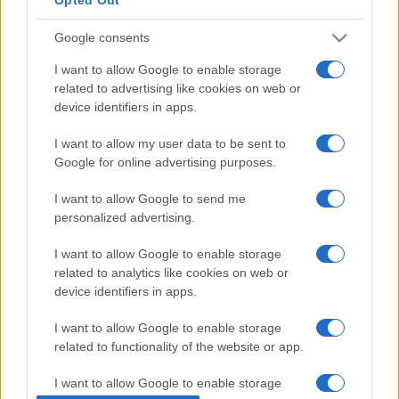
Google consents
I want to allow Google to enable storage
related to advertising like cookies on web or
device identifiers in apps.
I want to allow my user data to be sent to
Google for online advertising purposes.
I want to allow Google to send me
ECONOMIA
12.6k
personalized advertising.
Condominio: così si gestiscono le infiltrazioni
I want to allow Google to enable storage
da lastrico solare
related to analytics like cookies on web or
device identifiers in apps.
I want to allow Google to enable storage
related to functionality of the website or app.
I want to allow Google to enable storage