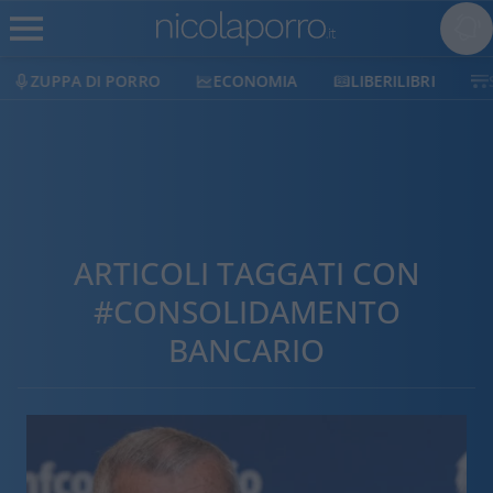
ZUPPA DI PORRO
ECONOMIA
LIBERILIBRI
ARTICOLI TAGGATI CON
#CONSOLIDAMENTO
BANCARIO