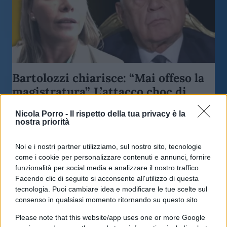
Bartolozzi chiarisce: “Mai offeso la
magistratura”. L’attacco choc di
Lerner
Nicola Porro -
Il rispetto della tua privacy è la
nostra priorità
di
Redazione
5.9k
10 Marzo 2026, 21:45
Noi e i nostri partner utilizziamo, sul nostro sito, tecnologie
come i cookie per personalizzare contenuti e annunci, fornire
funzionalità per social media e analizzare il nostro traffico.
Facendo clic di seguito si acconsente all'utilizzo di questa
tecnologia. Puoi cambiare idea e modificare le tue scelte sul
consenso in qualsiasi momento ritornando su questo sito
Please note that this website/app uses one or more Google