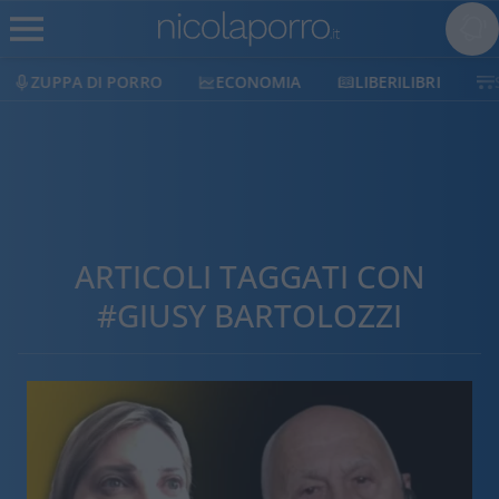
ZUPPA DI PORRO
ECONOMIA
LIBERILIBRI
ARTICOLI TAGGATI CON
#GIUSY BARTOLOZZI