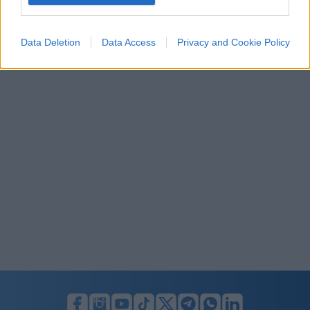
I want to allow Google to enable storage
related to security, including authentication
Data Deletion
Data Access
Privacy and Cookie Policy
functionality and fraud prevention, and other
user protection.