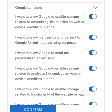
Google consents
I want to allow Google to enable storage
related to advertising like cookies on web or
device identifiers in apps.
I want to allow my user data to be sent to
Google for online advertising purposes.
POLITICO QUOTIDIANO
9.3k
I want to allow Google to send me
Salis confessa: la storia dei migranti che
personalized advertising.
"scappano dalla guerra" era falsa
I want to allow Google to enable storage
related to analytics like cookies on web or
device identifiers in apps.
I want to allow Google to enable storage
related to functionality of the website or app.
I want to allow Google to enable storage
related to personalization.
CONFIRM