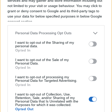
services and may gather and store information including but
not limited to your visit or usage behaviour. You may click to
grant or deny consent to Google and its third-party tags to
use your data for below specified purposes in below Google
consent section.
Personal Data Processing Opt Outs
Salvate il soldato Nordio
I want to opt-out of the Sharing of my
personal data.
Opted In
di
Salvatore Di Bartolo
6.8k
13 Settembre 2025, 16:30
I want to opt-out of the Sale of my
Personal Data.
Opted In
I want to opt-out of processing my
IL PIÙ LETTO DEL MESE
Personal Data for Targeted Advertising.
Opted In
I want to opt-out of Collection, Use,
Retention, Sale, and/or Sharing of my
Personal Data that Is Unrelated with the
Purposes for which it was collected.
Opted Out