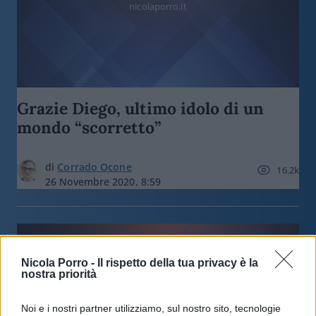
nicolaporro.it
Grazie Diego, ultimo idolo di un
mondo “scorretto”
di
Corrado Ocone
16.2k
26 Novembre 2020, 8:59
Nicola Porro -
Il rispetto della tua privacy è la
nostra priorità
nicolaporro.it
Noi e i nostri partner utilizziamo, sul nostro sito, tecnologie