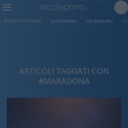
ZUPPA DI PORRO
ECONOMIA
LIBERILIBRI
ARTICOLI TAGGATI CON
#MARADONA