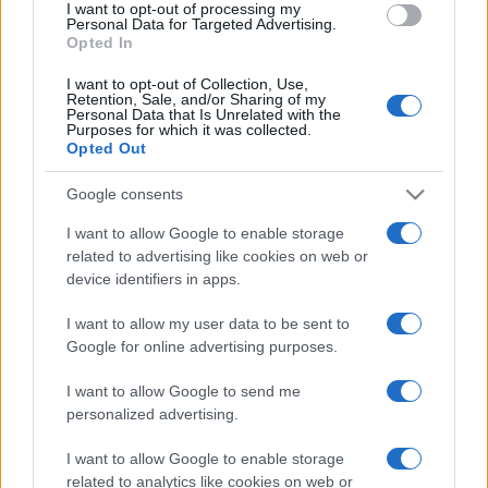
I want to opt-out of processing my
Personal Data for Targeted Advertising.
Opted In
I want to opt-out of Collection, Use,
Retention, Sale, and/or Sharing of my
Personal Data that Is Unrelated with the
Purposes for which it was collected.
Maradona è morto, ma è immortale
Opted Out
Google consents
di
Giancristiano Desiderio
9.5k
25 Novembre 2020, 18:38
I want to allow Google to enable storage
related to advertising like cookies on web or
device identifiers in apps.
IL PIÙ LETTO DEL MESE
I want to allow my user data to be sent to
Google for online advertising purposes.
I want to allow Google to send me
personalized advertising.
I want to allow Google to enable storage
related to analytics like cookies on web or