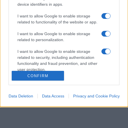
device identifiers in apps.
I want to allow Google to enable storage
related to functionality of the website or app.
I want to allow Google to enable storage
related to personalization.
I want to allow Google to enable storage
ESTERI
14.7k
related to security, including authentication
Meloni aveva ragione: "I marocchini di Ceuta
functionality and fraud prevention, and other
sbarcano in Europa col barcone"
user protection.
CONFIRM
Data Deletion
Data Access
Privacy and Cookie Policy