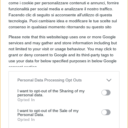
come i cookie per personalizzare contenuti e annunci, fornire
funzionalità per social media e analizzare il nostro traffico.
Facendo clic di seguito si acconsente all'utilizzo di questa
tecnologia. Puoi cambiare idea e modificare le tue scelte sul
consenso in qualsiasi momento ritornando su questo sito
Adiós Maradona: Diego fu anche la
Please note that this website/app uses one or more Google
ciliegina sulla torta di un’Italia
services and may gather and store information including but
not limited to your visit or usage behaviour. You may click to
pallonara e sognatrice
grant or deny consent to Google and its third-party tags to
use your data for below specified purposes in below Google
consent section.
di
Adriano Angelini Sut
4.1k
26 Novembre 2020, 4:29
Personal Data Processing Opt Outs
I want to opt-out of the Sharing of my
personal data.
Opted In
I want to opt-out of the Sale of my
Personal Data.
Opted In
nicolaporro.it