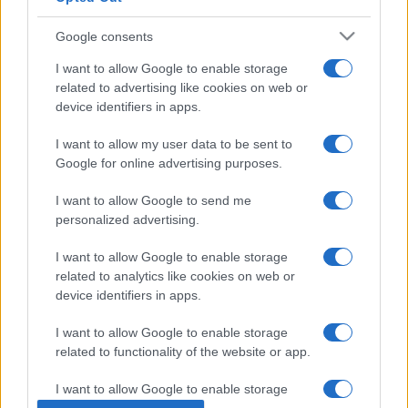
Google consents
I want to allow Google to enable storage
related to advertising like cookies on web or
device identifiers in apps.
I want to allow my user data to be sent to
Google for online advertising purposes.
I want to allow Google to send me
ECONOMIA
12.7k
personalized advertising.
Condominio: così si gestiscono le infiltrazioni
da lastrico solare
I want to allow Google to enable storage
related to analytics like cookies on web or
device identifiers in apps.
I want to allow Google to enable storage
related to functionality of the website or app.
I want to allow Google to enable storage