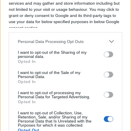
services and may gather and store information including but
not limited to your visit or usage behaviour. You may click to
grant or deny consent to Google and its third-party tags to
use your data for below specified purposes in below Google
consent section.
Personal Data Processing Opt Outs
E’ la Borsa la cerniera tra economia
e finanza
I want to opt-out of the Sharing of my
personal data.
Opted In
di
Manuela Donghi
3.8k
I want to opt-out of the Sale of my
8 Gennaio 2023, 18:31
Personal Data.
Opted In
I want to opt-out of processing my
Personal Data for Targeted Advertising.
IL PIÙ LETTO DEL MESE
Opted In
I want to opt-out of Collection, Use,
Retention, Sale, and/or Sharing of my
Personal Data that Is Unrelated with the
Purposes for which it was collected.
Opted Out