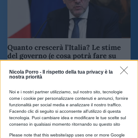
Quanto crescerà l’Italia? Le stime
del governo (e cosa potrà fare su
tasse e redditi)
Nicola Porro -
Il rispetto della tua privacy è la
nostra priorità
di
Enrico Foscarini
4.2k
23 Aprile 2026, 12:45
Noi e i nostri partner utilizziamo, sul nostro sito, tecnologie
come i cookie per personalizzare contenuti e annunci, fornire
funzionalità per social media e analizzare il nostro traffico.
Facendo clic di seguito si acconsente all'utilizzo di questa
tecnologia. Puoi cambiare idea e modificare le tue scelte sul
consenso in qualsiasi momento ritornando su questo sito
Please note that this website/app uses one or more Google