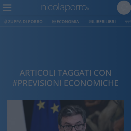
ZUPPA DI PORRO
ECONOMIA
LIBERILIBRI
ARTICOLI TAGGATI CON
#PREVISIONI ECONOMICHE