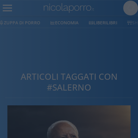
ECONOMIA
LIBERILIBRI
SHOP
SOSTIENI
ARTICOLI TAGGATI CON
#SALERNO