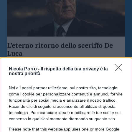
L’eterno ritorno dello sceriffo De
Luca
Nicola Porro -
Il rispetto della tua privacy è la
di
Antonino Papa
4.2k
nostra priorità
26 Maggio 2026, 11:46
Noi e i nostri partner utilizziamo, sul nostro sito, tecnologie
come i cookie per personalizzare contenuti e annunci, fornire
funzionalità per social media e analizzare il nostro traffico.
Facendo clic di seguito si acconsente all'utilizzo di questa
tecnologia. Puoi cambiare idea e modificare le tue scelte sul
consenso in qualsiasi momento ritornando su questo sito
Please note that this website/app uses one or more Google