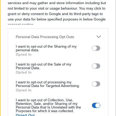
services and may gather and store information including but
not limited to your visit or usage behaviour. You may click to
grant or deny consent to Google and its third-party tags to
use your data for below specified purposes in below Google
consent section.
Salerno Letteratura Festival, un
Personal Data Processing Opt Outs
“hub” di cultura per l’area del
Mediterraneo
I want to opt-out of the Sharing of my
personal data.
Opted In
di
Antonino Papa
3.9k
I want to opt-out of the Sale of my
6 Luglio 2025, 16:30
Personal Data.
Opted In
I want to opt-out of processing my
Personal Data for Targeted Advertising.
IL PIÙ LETTO DEL MESE
Opted In
I want to opt-out of Collection, Use,
Retention, Sale, and/or Sharing of my
Personal Data that Is Unrelated with the
Purposes for which it was collected.
Opted Out