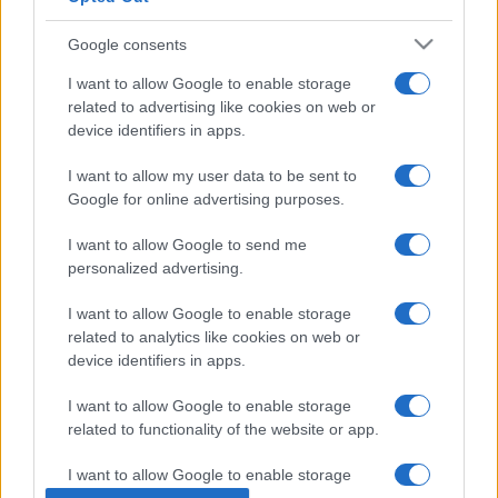
Google consents
I want to allow Google to enable storage
related to advertising like cookies on web or
device identifiers in apps.
I want to allow my user data to be sent to
Google for online advertising purposes.
I want to allow Google to send me
POLITICO QUOTIDIANO
12.5k
personalized advertising.
L'inquietante tesi sul "patto" per le restrizioni
Covid: ehi Conte, parla per te
I want to allow Google to enable storage
related to analytics like cookies on web or
device identifiers in apps.
I want to allow Google to enable storage
related to functionality of the website or app.
I want to allow Google to enable storage