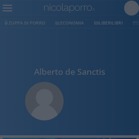
ZUPPA DI PORRO
ECONOMIA
LIBERILIBRI
Alberto de Sanctis