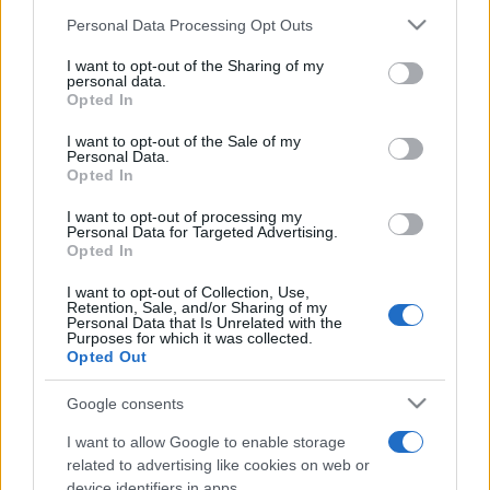
Personal Data Processing Opt Outs
I want to opt-out of the Sharing of my
personal data.
Opted In
I want to opt-out of the Sale of my
Personal Data.
Opted In
I want to opt-out of processing my
Personal Data for Targeted Advertising.
Opted In
I want to opt-out of Collection, Use,
Retention, Sale, and/or Sharing of my
Personal Data that Is Unrelated with the
Purposes for which it was collected.
Opted Out
CULTURA
3.4k
Google consents
Dobbiamo scusarci per la grandezza: questa è
l'Odissea di Nolan
I want to allow Google to enable storage
related to advertising like cookies on web or
device identifiers in apps.