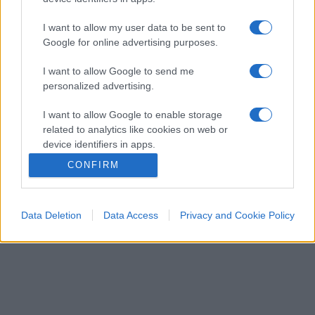
I want to allow my user data to be sent to
Google for online advertising purposes.
I want to allow Google to send me
personalized advertising.
I want to allow Google to enable storage
related to analytics like cookies on web or
device identifiers in apps.
CONFIRM
I want to allow Google to enable storage
related to functionality of the website or app.
Data Deletion
Data Access
Privacy and Cookie Policy
I want to allow Google to enable storage
related to personalization.
I want to allow Google to enable storage
related to security, including authentication
functionality and fraud prevention, and other
user protection.