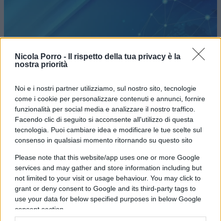
ESTERI / QUOTIDIANO
Nicola Porro -
Il rispetto della tua privacy è la
nostra priorità
Noi e i nostri partner utilizziamo, sul nostro sito, tecnologie
come i cookie per personalizzare contenuti e annunci, fornire
funzionalità per social media e analizzare il nostro traffico.
Facendo clic di seguito si acconsente all'utilizzo di questa
Perché ribolle la periferia marittima
tecnologia. Puoi cambiare idea e modificare le tue scelte sul
della Turchia
consenso in qualsiasi momento ritornando su questo sito
Please note that this website/app uses one or more Google
di
Alberto de Sanctis
services and may gather and store information including but
3.9k
15 Febbraio 2018, 8:46
not limited to your visit or usage behaviour. You may click to
grant or deny consent to Google and its third-party tags to
use your data for below specified purposes in below Google
consent section.
IL PIÙ LETTO DEL MESE