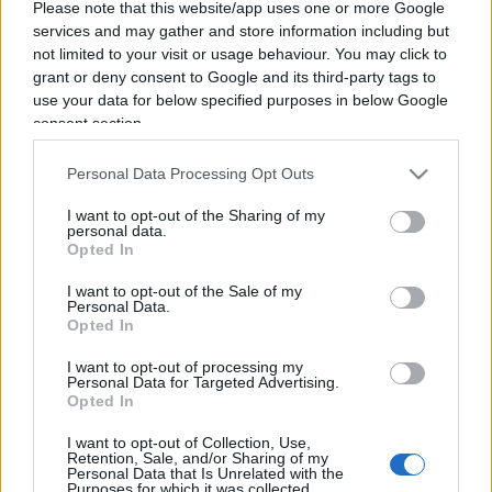
Please note that this website/app uses one or more Google
services and may gather and store information including but
not limited to your visit or usage behaviour. You may click to
grant or deny consent to Google and its third-party tags to
use your data for below specified purposes in below Google
consent section.
Belen Rodriguez senza pace: ora
Personal Data Processing Opt Outs
rischia una denuncia per i due
I want to opt-out of the Sharing of my
incidenti provocati a Milano
personal data.
Opted In
di
Redazione Milano
I want to opt-out of the Sale of my
3.9k
Personal Data.
29 Maggio 2026, 11:49
Opted In
I want to opt-out of processing my
Personal Data for Targeted Advertising.
IL PIÙ LETTO DEL MESE
Opted In
I want to opt-out of Collection, Use,
Retention, Sale, and/or Sharing of my
Personal Data that Is Unrelated with the
Purposes for which it was collected.