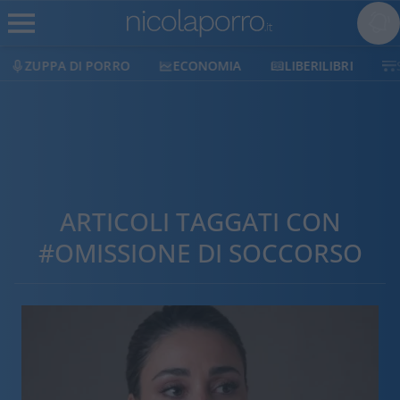
ZUPPA DI PORRO
ECONOMIA
LIBERILIBRI
ARTICOLI TAGGATI CON
#OMISSIONE DI SOCCORSO