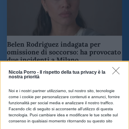
Belen Rodriguez indagata per
omissione di soccorso: ha provocato
due incidenti a Milano
Nicola Porro -
Il rispetto della tua privacy è la
di
Redazione Milano
nostra priorità
3.9k
9 Giugno 2026, 18:45
Noi e i nostri partner utilizziamo, sul nostro sito, tecnologie
come i cookie per personalizzare contenuti e annunci, fornire
funzionalità per social media e analizzare il nostro traffico.
Facendo clic di seguito si acconsente all'utilizzo di questa
tecnologia. Puoi cambiare idea e modificare le tue scelte sul
consenso in qualsiasi momento ritornando su questo sito