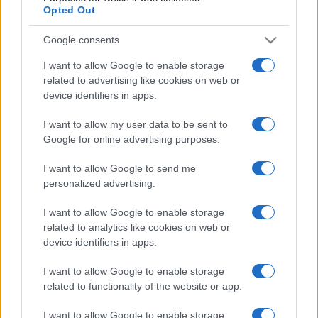
Opted Out
Google consents
I want to allow Google to enable storage
related to advertising like cookies on web or
device identifiers in apps.
I want to allow my user data to be sent to
Google for online advertising purposes.
I want to allow Google to send me
personalized advertising.
MILANO QUOTIDIANO
4.6k
Palpeggiata e scaraventata a terra:
I want to allow Google to enable storage
studentessa urla e mette in fuga il
related to analytics like cookies on web or
violentatore al parco Segantini
device identifiers in apps.
I want to allow Google to enable storage
related to functionality of the website or app.
I want to allow Google to enable storage