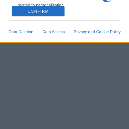
related to personalization.
CONFIRM
I want to allow Google to enable storage
related to security, including authentication
functionality and fraud prevention, and other
Data Deletion
Data Access
Privacy and Cookie Policy
user protection.