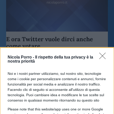
nicolaporro.it
E ora Twitter vuole dirci anche
come votare
Nicola Porro -
Il rispetto della tua privacy è la
di
Redazione
10.3k
nostra priorità
28 Maggio 2020, 8:41
Noi e i nostri partner utilizziamo, sul nostro sito, tecnologie
come i cookie per personalizzare contenuti e annunci, fornire
funzionalità per social media e analizzare il nostro traffico.
Facendo clic di seguito si acconsente all'utilizzo di questa
tecnologia. Puoi cambiare idea e modificare le tue scelte sul
consenso in qualsiasi momento ritornando su questo sito
Please note that this website/app uses one or more Google
nicolaporro.it