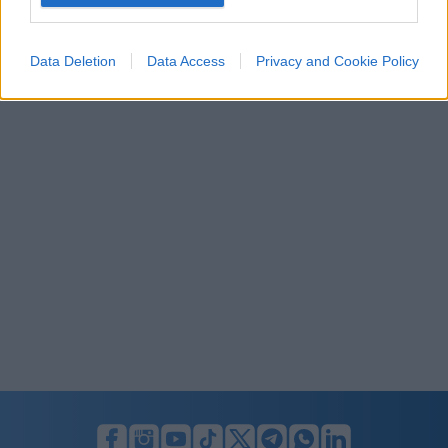
I want to allow Google to enable storage
related to security, including authentication
Data Deletion
Data Access
Privacy and Cookie Policy
functionality and fraud prevention, and other
user protection.