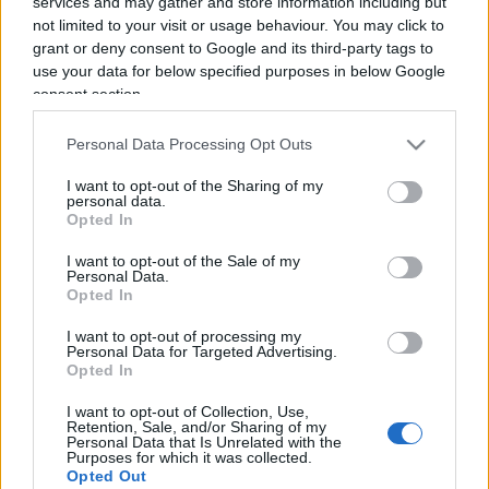
services and may gather and store information including but
not limited to your visit or usage behaviour. You may click to
grant or deny consent to Google and its third-party tags to
use your data for below specified purposes in below Google
consent section.
Un’ordinaria storia di illegalità
Personal Data Processing Opt Outs
cinese
I want to opt-out of the Sharing of my
personal data.
Opted In
di
Giordano Riello
12.7k
25 Febbraio 2020, 18:46
I want to opt-out of the Sale of my
Personal Data.
Opted In
I want to opt-out of processing my
IL PIÙ LETTO DEL MESE
Personal Data for Targeted Advertising.
Opted In
I want to opt-out of Collection, Use,
Retention, Sale, and/or Sharing of my
Personal Data that Is Unrelated with the
Purposes for which it was collected.
Opted Out