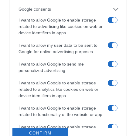
Google consents
I want to allow Google to enable storage
related to advertising like cookies on web or
device identifiers in apps.
I want to allow my user data to be sent to
Google for online advertising purposes.
ESTERI
14.7k
I want to allow Google to send me
Meloni aveva ragione: "I marocchini di Ceuta
personalized advertising.
sbarcano in Europa col barcone"
I want to allow Google to enable storage
related to analytics like cookies on web or
device identifiers in apps.
I want to allow Google to enable storage
related to functionality of the website or app.
I want to allow Google to enable storage
related to personalization.
CONFIRM