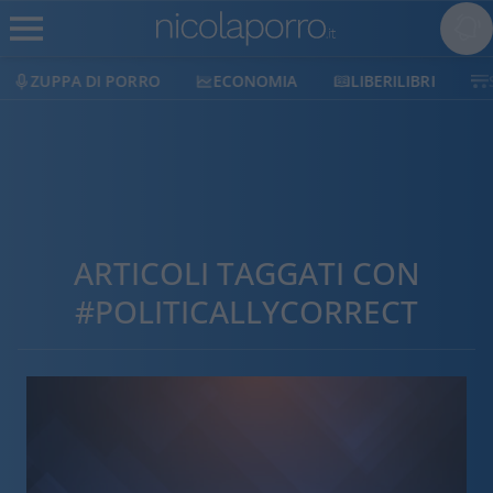
ZUPPA DI PORRO
ECONOMIA
LIBERILIBRI
ARTICOLI TAGGATI CON
#POLITICALLYCORRECT