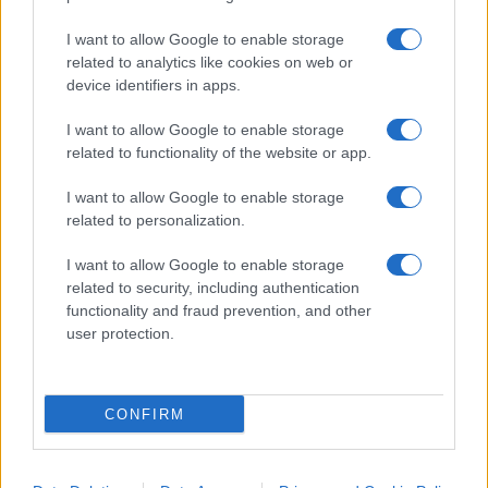
I want to allow Google to enable storage
related to analytics like cookies on web or
device identifiers in apps.
I want to allow Google to enable storage
“I lavori sulle ferrovie a
related to functionality of the website or app.
Firenze? Così abbiamo
I want to allow Google to enable storage
spiegato che erano necessari”
related to personalization.
Giuseppe Inchingolo, Chief Corporate Affairs,
I want to allow Google to enable storage
Communication & Sustainability Officer del
related to security, including authentication
Gruppo Ferrovie dello Stato Italiane, a
functionality and fraud prevention, and other
Nicolaporro.it: "La comunicazione digitale ha
user protection.
disintermediato il flusso informativo"
di
Marco Leardi
CONFIRM
22.4k
7 Agosto 2026, 20:00