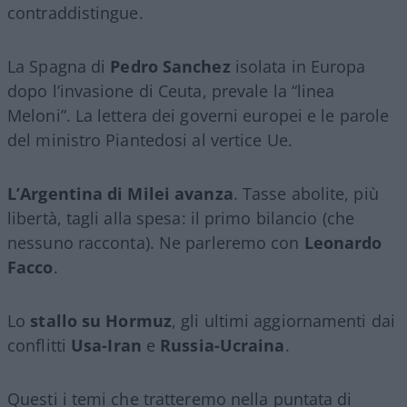
contraddistingue.
La Spagna di
Pedro Sanchez
isolata in Europa
dopo l’invasione di Ceuta, prevale la “linea
Meloni”. La lettera dei governi europei e le parole
del ministro Piantedosi al vertice Ue.
L’Argentina di Milei avanza
. Tasse abolite, più
libertà, tagli alla spesa: il primo bilancio (che
nessuno racconta). Ne parleremo con
Leonardo
Facco
.
Lo
stallo su Hormuz
, gli ultimi aggiornamenti dai
conflitti
Usa-Iran
e
Russia-Ucraina
.
Questi i temi che tratteremo nella puntata di