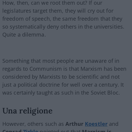
How, then, can we root them out? If our
legislatures target them, they will cry out for
freedom of speech, the same freedom that they
so systematically deny others in the universities.
Quite a dilemma.
Something that most people are unaware of in
regards to Communism is that Marxism has been
considered by Marxists to be scientific and not
just a political doctrine for well over a century. It
was certainly taught as such in the Soviet Bloc.
Una religione
However, others such as
Arthur
Koestler
and
Conrad
Zirkle
pointed out that
Marxism is