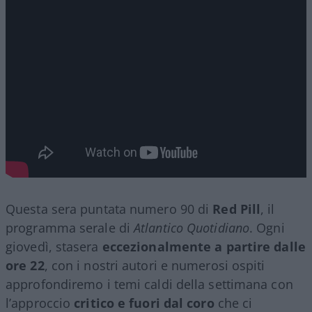
Questa sera puntata numero 90 di
Red Pill
, il
programma serale di
Atlantico Quotidiano
. Ogni
giovedì, stasera
eccezionalmente a partire dalle
ore 22
, con i nostri autori e numerosi ospiti
approfondiremo i temi caldi della settimana con
l’approccio
critico e fuori dal coro
che ci