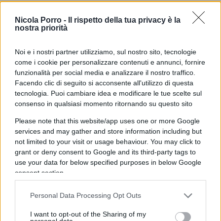
improve the lives of the people. Marxists wrecked
the economy, and the production of consumer
Nicola Porro -
Il rispetto della tua privacy è la
nostra priorità
goods plummeted in both quantity and quality.
Noi e i nostri partner utilizziamo, sul nostro sito, tecnologie
come i cookie per personalizzare contenuti e annunci, fornire
funzionalità per social media e analizzare il nostro traffico.
Long lines of people, stretching for several street
Facendo clic di seguito si acconsente all'utilizzo di questa
blocks, waited for their turn to purchase a shirt, or
tecnologia. Puoi cambiare idea e modificare le tue scelte sul
a pair of shoes, or rolls of toilet paper, or a can of
consenso in qualsiasi momento ritornando su questo sito
powder milk. This was a common, daily,
Please note that this website/app uses one or more Google
occurrence. The Communist aristocracy, mind
services and may gather and store information including but
you, never waited on lines, but obtained as many
not limited to your visit or usage behaviour. You may click to
grant or deny consent to Google and its third-party tags to
items as they wanted from stores that catered
use your data for below specified purposes in below Google
exclusively to the aristocracy.
consent section.
Il caso Cuba
Personal Data Processing Opt Outs
I want to opt-out of the Sharing of my
In the particular case of Cuba, the scarcity of
personal data.