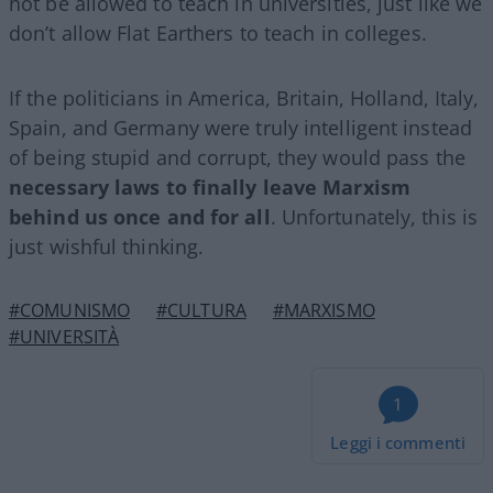
not be allowed to teach in universities, just like we
don’t allow Flat Earthers to teach in colleges.
If the politicians in America, Britain, Holland, Italy,
Spain, and Germany were truly intelligent instead
of being stupid and corrupt, they would pass the
necessary laws to finally leave Marxism
behind us once and for all
. Unfortunately, this is
just wishful thinking.
#COMUNISMO
#CULTURA
#MARXISMO
#UNIVERSITÀ
1
Leggi i commenti