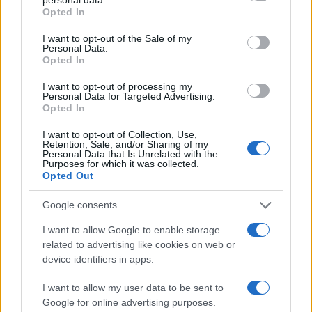
Opted In
consumer goods has always been blamed on the
American embargo, but this was simply an excuse
I want to opt-out of the Sale of my
Personal Data.
given by the regime and its foreign sycophants;
Opted In
the Communists were directly responsible – as
I want to opt-out of processing my
they were directly responsible in every single
Personal Data for Targeted Advertising.
Opted In
instance.
I want to opt-out of Collection, Use,
Retention, Sale, and/or Sharing of my
It is conveniently forgotten by their apologists that
Personal Data that Is Unrelated with the
Purposes for which it was collected.
although one country had an embargo with Cuba,
Opted Out
every other country in the world did not. Besides,
Google consents
when Obama offered to lift the embargo, the
Cuban
government refused; it needs that excuse.
I want to allow Google to enable storage
related to advertising like cookies on web or
device identifiers in apps.
La Nomenklatura
I want to allow my user data to be sent to
In every single instance, the Communists wrecked
Google for online advertising purposes.