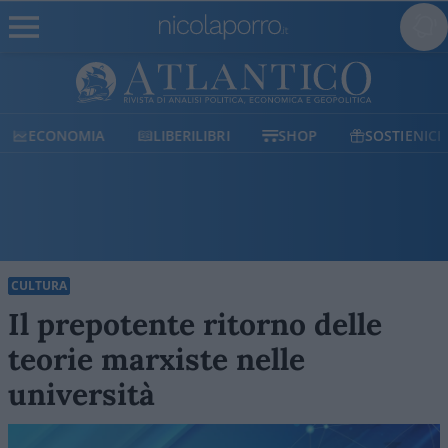
ECONOMIA
LIBERILIBRI
SHOP
SOSTIENICI
CULTURA
Il prepotente ritorno delle
teorie marxiste nelle
università