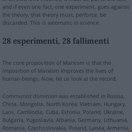
and if even one fact, one experiment, goes against
the theory, that theory must, perforce, be
discarded. This is axiomatic in science.
28 esperimenti, 28 fallimenti
The core proposition of Marxism is that the
imposition of Marxism improves the lives of
human beings. Now, let us look at the record.
Communist dominion was established in Russia,
China, Mongolia, North Korea, Vietnam, Hungary,
Laos, Cambodia, Cuba, Estonia, Poland, Ukraine,
Bulgaria, Yugoslavia, Albania, Germany, Lithuania,
Romania, Czechoslovakia, Poland, Latvia, Armenia,