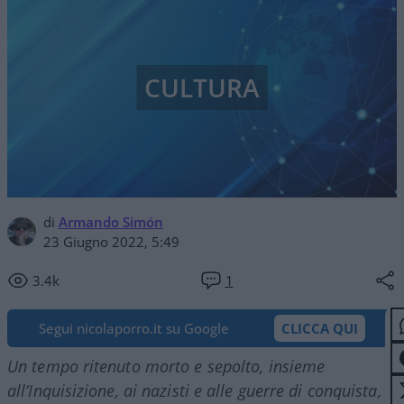
CULTURA
di
Armando Simón
23 Giugno 2022, 5:49
3.4k
1
Segui nicolaporro.it su Google
CLICCA QUI
Un tempo ritenuto morto e sepolto, insieme
all’Inquisizione, ai nazisti e alle guerre di conquista, il