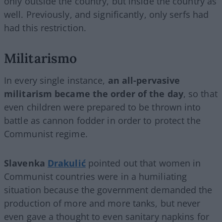
only outside the country, but inside the country as
well. Previously, and significantly, only serfs had
had this restriction.
Militarismo
In every single instance,
an all-pervasive
militarism became the order of the day
, so that
even children were prepared to be thrown into
battle as cannon fodder in order to protect the
Communist regime.
Slavenka
Drakulić
pointed out that women in
Communist countries were in a humiliating
situation because the government demanded the
production of more and more tanks, but never
even gave a thought to even sanitary napkins for