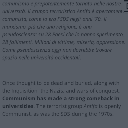
comunismo è prepotentemente tornato nelle nostre
università. Il gruppo terroristico Antifa è apertamente
comunista, come lo era l’SDS negli anni ’70. Il
marxismo, più che una religione, è una
pseudoscienza: su 28 Paesi che lo hanno sperimento,
28 fallimenti. Milioni di vittime, miseria, oppressione.
Come pseudoscienza oggi non dovrebbe trovare
spazio nelle università occidentali.
Once thought to be dead and buried, along with
the Inquisition, the Nazis, and wars of conquest,
Communism has made a strong comeback in
universities
. The terrorist group
Antifa
is openly
Communist, as was the SDS during the 1970s.