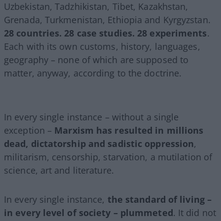
Uzbekistan, Tadzhikistan, Tibet, Kazakhstan,
Grenada, Turkmenistan, Ethiopia and Kyrgyzstan.
28 countries. 28 case studies. 28 experiments
.
Each with its own customs, history, languages,
geography – none of which are supposed to
matter, anyway, according to the doctrine.
In every single instance – without a single
exception –
Marxism has resulted in millions
dead, dictatorship and sadistic oppression
,
militarism, censorship, starvation, a mutilation of
science, art and literature.
In every single instance,
the standard of living –
in every level of society – plummeted
. It did not