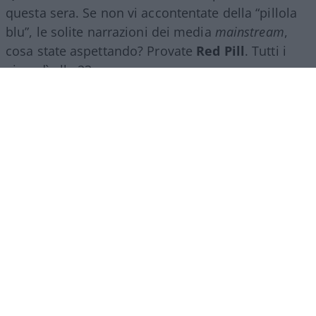
questa sera. Se non vi accontentate della “pillola
blu”, le solite narrazioni dei media
mainstream
,
cosa state aspettando? Provate
Red Pill
. Tutti i
giovedì alle 23
su
NicolaPorro.it
,
Atlanticoquotidiano.it
e i rispettivi
canali
YouTube
:
@NicolaPorroZuppa
e
@atlanticoquotidiano
.
Democratici Usa sempre più
ostaggio degli islamo-
comunisti
El Sayed vince le primarie democratiche per il
Senato in Michigan. I candidati DSA vincono
ovunque prevalga un elettorato di immigrati che