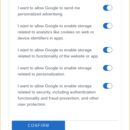
agriculture to the point that
a rationing system
I want to allow Google to send me
had to be introduced
(again, for the people, not
personalized advertising.
for the Communist aristocracy). In Russia, China,
I want to allow Google to enable storage
North Korea and Cambodia, the
famines
became
related to analytics like cookies on web or
so intense that
some
of the
people
resorted to
device identifiers in apps.
cannibalism. Neither the cannibals nor their food
I want to allow Google to enable storage
thought that Communism had improved their
related to functionality of the website or app.
lives.
I want to allow Google to enable storage
related to personalization.
In every single instance, while proclaiming itself to
be truly egalitarian, having done with class
I want to allow Google to enable storage
distinctions, a privileged aristocracy – what in
related to security, including authentication
functionality and fraud prevention, and other
Yugoslavia
Djilas
called
The New Class
and in
user protection.
Russia was called the
Nomenklatura
– came into
being, composed entirely of members of the
Communist Party.
CONFIRM