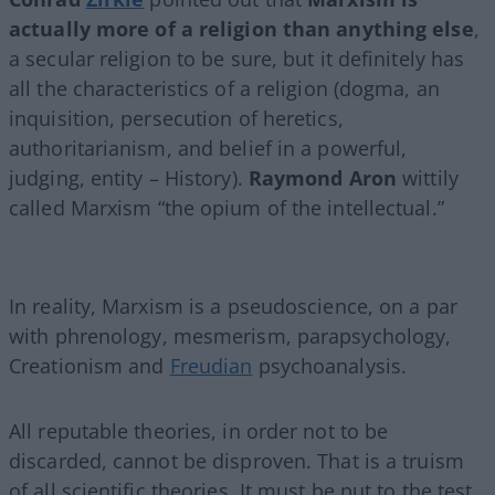
actually more of a religion than anything else
,
a secular religion to be sure, but it definitely has
all the characteristics of a religion (dogma, an
inquisition, persecution of heretics,
authoritarianism, and belief in a powerful,
judging, entity – History).
Raymond Aron
wittily
called Marxism “the opium of the intellectual.”
In reality, Marxism is a pseudoscience, on a par
with phrenology, mesmerism, parapsychology,
Creationism and
Freudian
psychoanalysis.
All reputable theories, in order not to be
discarded, cannot be disproven. That is a truism
of all scientific theories. It must be put to the test