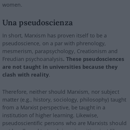
women.
Una pseudoscienza
In short, Marxism has proven itself to be a
pseudoscience, on a par with phrenology,
mesmerism, parapsychology, Creationism and
Freudian psychoanalysis
. These pseudosciences
are not taught in universities because they
clash with reality
.
Therefore, neither should Marxism, nor subject
matter (e.g., history, sociology, philosophy) taught
from a Marxist perspective, be taught in a
institution of higher learning. Likewise,
pseudoscientific persons who are Marxists should