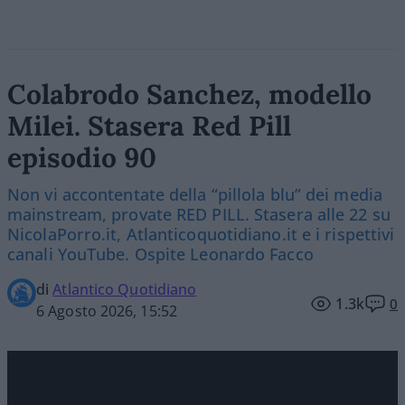
Colabrodo Sanchez, modello
Milei. Stasera Red Pill
episodio 90
Non vi accontentate della “pillola blu” dei media
mainstream, provate RED PILL. Stasera alle 22 su
NicolaPorro.it, Atlanticoquotidiano.it e i rispettivi
canali YouTube. Ospite Leonardo Facco
di
Atlantico Quotidiano
1.3k
0
6 Agosto 2026, 15:52