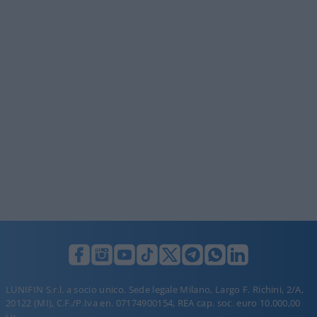
LUNIFIN S.r.l. a socio unico. Sede legale Milano, Largo F. Richini, 2/A,
20122 (MI), C.F./P.Iva en. 07174900154, REA cap. soc. euro 10.000,00
i.v.