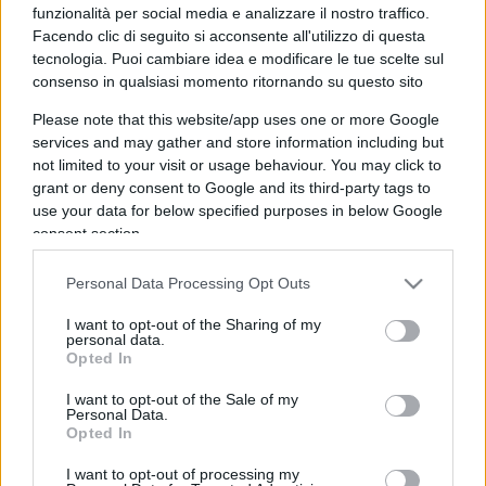
funzionalità per social media e analizzare il nostro traffico.
Facendo clic di seguito si acconsente all'utilizzo di questa
tecnologia. Puoi cambiare idea e modificare le tue scelte sul
consenso in qualsiasi momento ritornando su questo sito
Please note that this website/app uses one or more Google
Conte e Grillo uniti nel fallimento
services and may gather and store information including but
not limited to your visit or usage behaviour. You may click to
grant or deny consent to Google and its third-party tags to
di
Riccardo Ruggeri
11.6k
use your data for below specified purposes in below Google
10 Luglio 2021, 14:05
consent section.
Personal Data Processing Opt Outs
I want to opt-out of the Sharing of my
personal data.
Opted In
I want to opt-out of the Sale of my
nicolaporro.it
Personal Data.
Opted In
I want to opt-out of processing my