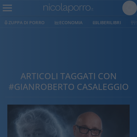
ZUPPA DI PORRO
ECONOMIA
LIBERILIBRI
ARTICOLI TAGGATI CON
#GIANROBERTO CASALEGGIO