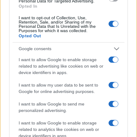
Personal Data for Targeted Advertising.
Opted In
I want to opt-out of Collection, Use,
La vera storia di Grillo e Casaleggio
Retention, Sale, and/or Sharing of my
Personal Data that Is Unrelated with the
Purposes for which it was collected.
Opted Out
di
Riccardo Ruggeri
10.4k
3 Luglio 2021, 16:13
Google consents
I want to allow Google to enable storage
related to advertising like cookies on web or
IL PIÙ LETTO DEL MESE
device identifiers in apps.
I want to allow my user data to be sent to
Google for online advertising purposes.
I want to allow Google to send me
personalized advertising.
I want to allow Google to enable storage
related to analytics like cookies on web or
device identifiers in apps.