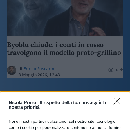
Byoblu chiude: i conti in rosso
travolgono il modello proto-grillino
di
Enrico Foscarini
8.2k
8 Maggio 2026, 12:43
Nicola Porro -
Il rispetto della tua privacy è la
nostra priorità
Noi e i nostri partner utilizziamo, sul nostro sito, tecnologie
nicolaporro.it
come i cookie per personalizzare contenuti e annunci, fornire