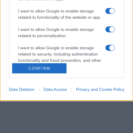
I want to allow Google to enable storage
related to functionality of the website or app.
I want to allow Google to enable storage
related to personalization.
ECONOMIA
12.9k
Condominio: così si gestiscono le infiltrazioni
I want to allow Google to enable storage
da lastrico solare
related to security, including authentication
functionality and fraud prevention, and other
user protection.
CONFIRM
Data Deletion
Data Access
Privacy and Cookie Policy