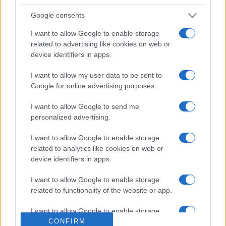
Google consents
I want to allow Google to enable storage
related to advertising like cookies on web or
device identifiers in apps.
I want to allow my user data to be sent to
Google for online advertising purposes.
ECONOMIA
12.6k
I want to allow Google to send me
Condominio: così si gestiscono le infiltrazioni
personalized advertising.
da lastrico solare
I want to allow Google to enable storage
related to analytics like cookies on web or
device identifiers in apps.
I want to allow Google to enable storage
related to functionality of the website or app.
I want to allow Google to enable storage
related to personalization.
CONFIRM