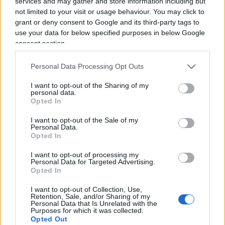
services and may gather and store information including but
not limited to your visit or usage behaviour. You may click to
grant or deny consent to Google and its third-party tags to
use your data for below specified purposes in below Google
consent section.
Renzi e la nuova “scommessa” sulle
Personal Data Processing Opt Outs
criptovalute
I want to opt-out of the Sharing of my
personal data.
Opted In
di
Enrico Foscarini
3.6k
26 Novembre 2025, 12:05
I want to opt-out of the Sale of my
Personal Data.
Opted In
I want to opt-out of processing my
IL PIÙ LETTO DEL MESE
Personal Data for Targeted Advertising.
Opted In
I want to opt-out of Collection, Use,
Retention, Sale, and/or Sharing of my
Personal Data that Is Unrelated with the
Purposes for which it was collected.
Opted Out