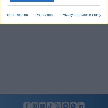
I want to allow Google to enable storage
related to security, including authentication
Data Deletion
Data Access
Privacy and Cookie Policy
functionality and fraud prevention, and other
user protection.