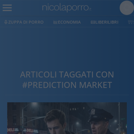
ZUPPA DI PORRO
ECONOMIA
LIBERILIBRI
ARTICOLI TAGGATI CON
#PREDICTION MARKET