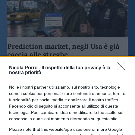
Prediction market, negli Usa è già
caccia alle streghe
Nicola Porro -
Il rispetto della tua privacy è la
di
Enrico Foscarini
4.2k
nostra priorità
17 Maggio 2026, 18:00
Noi e i nostri partner utilizziamo, sul nostro sito, tecnologie
come i cookie per personalizzare contenuti e annunci, fornire
funzionalità per social media e analizzare il nostro traffico.
Facendo clic di seguito si acconsente all'utilizzo di questa
tecnologia. Puoi cambiare idea e modificare le tue scelte sul
consenso in qualsiasi momento ritornando su questo sito
Please note that this website/app uses one or more Google